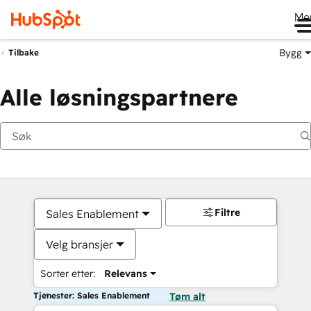
Me
Bygg
Tilbake
Alle løsningspartnere
Filtre
Sales Enablement
Velg bransjer
Sorter etter:
Relevans
Tjenester: Sales Enablement
Tøm alt