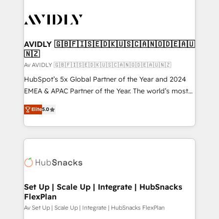
AVIDLY 🇬🇧🇫🇮🇸🇪🇩🇰🇺🇸🇨🇦🇳🇴🇩🇪🇦🇺
🇳🇿
Av AVIDLY 🇬🇧🇫🇮🇸🇪🇩🇰🇺🇸🇨🇦🇳🇴🇩🇪🇦🇺🇳🇿
HubSpot’s 5x Global Partner of the Year and 2024
EMEA & APAC Partner of the Year. The world’s most
experienced and fully accredited HubSpot Solutions
Elite
5.0
Partner. 🚀 With 2,750+ HubSpot projects delivered
and 370+ specialists across EMEA, APAC and NAM,
we de-risk complex CRM programmes and
accelerate ROI across every HubSpot Hub. 🧭 From
multi-region migrations to AI-powered automation,
we turn complexity into clarity, human at global
scale. 🏆 HubSpot’s CEO called us “the partner of the
Set Up | Scale Up | Integrate | HubSnacks
FlexPlan
future.” Others agree it is proof of trust built through
measurable impact.
Av Set Up | Scale Up | Integrate | HubSnacks FlexPlan