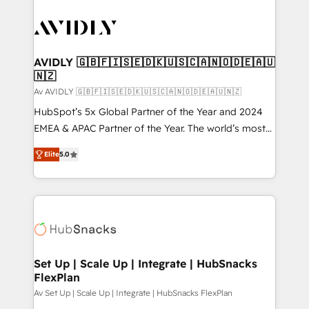
AVIDLY 🇬🇧🇫🇮🇸🇪🇩🇰🇺🇸🇨🇦🇳🇴🇩🇪🇦🇺
🇳🇿
Av AVIDLY 🇬🇧🇫🇮🇸🇪🇩🇰🇺🇸🇨🇦🇳🇴🇩🇪🇦🇺🇳🇿
HubSpot’s 5x Global Partner of the Year and 2024
EMEA & APAC Partner of the Year. The world’s most
experienced and fully accredited HubSpot Solutions
Elite
5.0
Partner. 🚀 With 2,750+ HubSpot projects delivered
and 370+ specialists across EMEA, APAC and NAM,
we de-risk complex CRM programmes and
accelerate ROI across every HubSpot Hub. 🧭 From
multi-region migrations to AI-powered automation,
we turn complexity into clarity, human at global
scale. 🏆 HubSpot’s CEO called us “the partner of the
Set Up | Scale Up | Integrate | HubSnacks
FlexPlan
future.” Others agree it is proof of trust built through
measurable impact.
Av Set Up | Scale Up | Integrate | HubSnacks FlexPlan