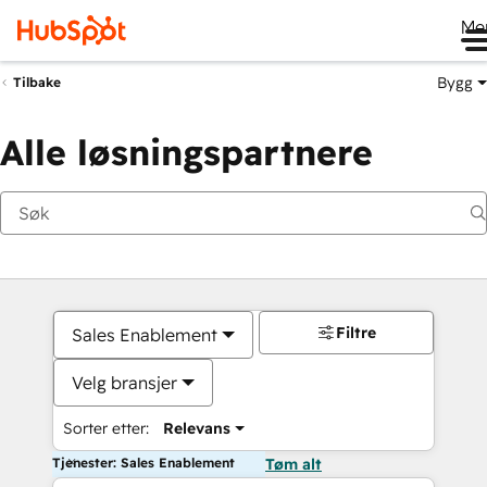
Me
Bygg
Tilbake
Alle løsningspartnere
Filtre
Sales Enablement
Velg bransjer
Sorter etter:
Relevans
Tjenester: Sales Enablement
Tøm alt