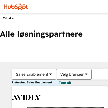
Tilbake
Alle løsningspartnere
Sales Enablement
Velg bransjer
Tjenester: Sales Enablement
Tøm alt