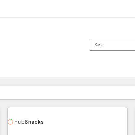
Du er for øyeblikket på
Side
Side
Side
Side
Side
Side
Side
Side
Side
Side
Side