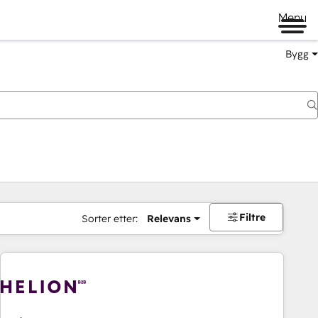
Menu
Bygg
Filtre
Sorter etter:
Relevans