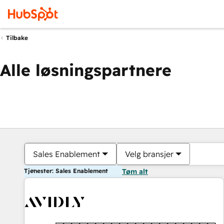
Tilbake
Alle løsningspartnere
Sales Enablement
Velg bransjer
Tjenester: Sales Enablement
Tøm alt