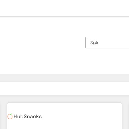
Du er for øyeblikket på
Side
Side
Side
Side
Side
Side
Side
Side
Side
Side
Side