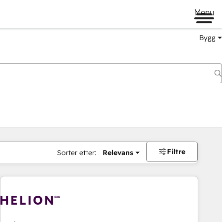
Menu
Bygg
Filtre
Sorter etter:
Relevans