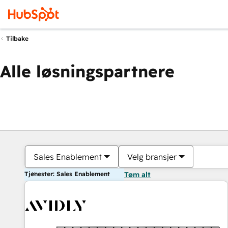
Tilbake
Alle løsningspartnere
Sales Enablement
Velg bransjer
Tjenester: Sales Enablement
Tøm alt