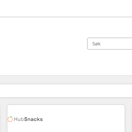
Du er for øyeblikket på
Side
Side
Side
Side
Side
Side
Side
Side
Side
Side
Side