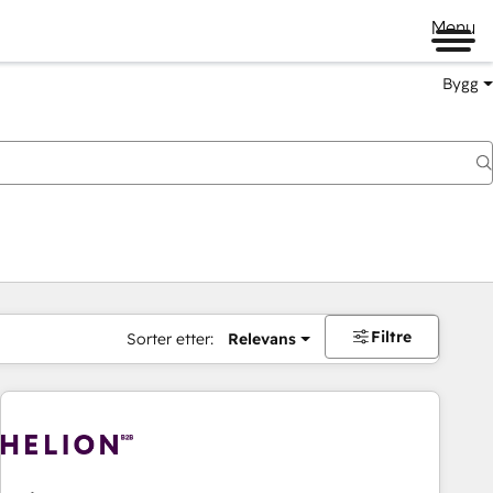
Menu
Bygg
Filtre
Sorter etter:
Relevans