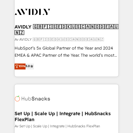
AVIDLY 🇬🇧🇫🇮🇸🇪🇩🇰🇺🇸🇨🇦🇳🇴🇩🇪🇦🇺
🇳🇿
Av AVIDLY 🇬🇧🇫🇮🇸🇪🇩🇰🇺🇸🇨🇦🇳🇴🇩🇪🇦🇺🇳🇿
HubSpot’s 5x Global Partner of the Year and 2024
EMEA & APAC Partner of the Year. The world’s most
experienced and fully accredited HubSpot Solutions
Elite
5.0
Partner. 🚀 With 2,750+ HubSpot projects delivered
and 370+ specialists across EMEA, APAC and NAM,
we de-risk complex CRM programmes and
accelerate ROI across every HubSpot Hub. 🧭 From
multi-region migrations to AI-powered automation,
we turn complexity into clarity, human at global
scale. 🏆 HubSpot’s CEO called us “the partner of the
Set Up | Scale Up | Integrate | HubSnacks
FlexPlan
future.” Others agree it is proof of trust built through
measurable impact.
Av Set Up | Scale Up | Integrate | HubSnacks FlexPlan