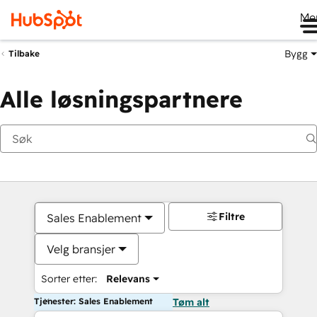
Me
Bygg
Tilbake
Alle løsningspartnere
Filtre
Sales Enablement
Velg bransjer
Sorter etter:
Relevans
Tjenester: Sales Enablement
Tøm alt