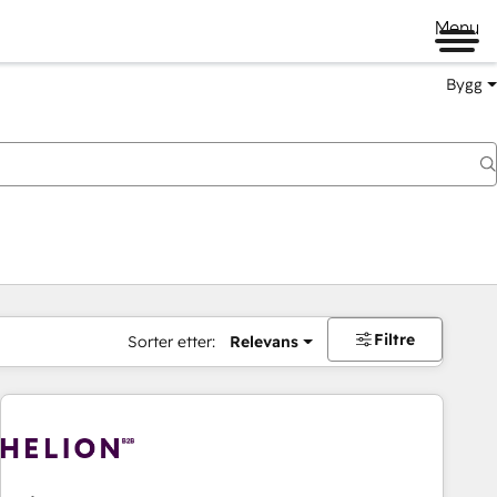
Menu
Bygg
Filtre
Sorter etter:
Relevans