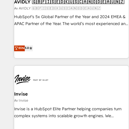
AVIDLY 🇬🇧🇫🇮🇸🇪🇩🇰🇺🇸🇨🇦🇳🇴🇩🇪🇦🇺🇳🇿
Av AVIDLY 🇬🇧🇫🇮🇸🇪🇩🇰🇺🇸🇨🇦🇳🇴🇩🇪🇦🇺🇳🇿
HubSpot’s 5x Global Partner of the Year and 2024 EMEA &
APAC Partner of the Year. The world’s most experienced and
fully accredited HubSpot Solutions Partner. 🚀 With 2,750+
HubSpot projects delivered and 370+ specialists across
EMEA, APAC and NAM, we de-risk complex CRM
Elite
5.0
programmes and accelerate ROI across every HubSpot
Hub. 🧭 From multi-region migrations to AI-powered
automation, we turn complexity into clarity, human at global
scale. 🏆 HubSpot’s CEO called us “the partner of the
future.” Others agree it is proof of trust built through
measurable impact.
Invise
Av Invise
Invise is a HubSpot Elite Partner helping companies turn
complex systems into scalable growth engines. We
combine strategy, technology and change management to