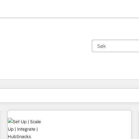
Du er for øyeblikket på
Side
Side
Side
Side
Side
Side
Side
Side
Side
Side
Side