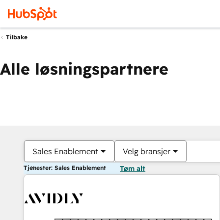
Tilbake
Alle løsningspartnere
Sales Enablement
Velg bransjer
Tjenester: Sales Enablement
Tøm alt