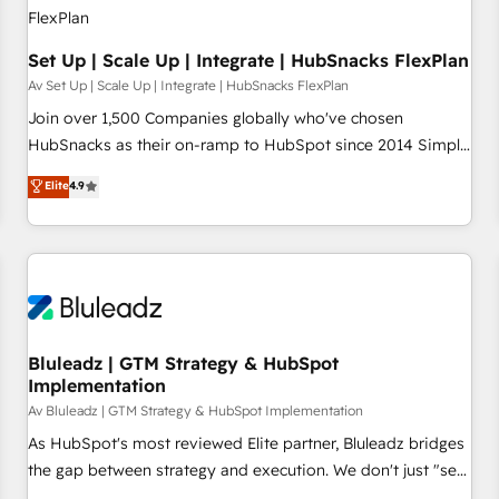
Set Up | Scale Up | Integrate | HubSnacks FlexPlan
Av Set Up | Scale Up | Integrate | HubSnacks FlexPlan
Join over 1,500 Companies globally who've chosen
HubSnacks as their on-ramp to HubSpot since 2014 Simple
pay-as-you-go plans that accelerate value... 1️⃣ Set Up |
Elite
4.9
Onboarding New or Check-fixing existing HubSpot portals
2️⃣ Scale Up | 100% HubSpot Task Execution... Global 24/7 ...
All Experts 3️⃣ Integrate | your entire Tech Stack with Custom
Integrations Slash months from your API Integration
project... ⬅️ Click "Contact Business" ⬅️ to access 150+
Kickstart Integration templates that put HubSpot in the
center of your tech stack, syncing... 🛍️ Shopify or
Bluleadz | GTM Strategy & HubSpot
Implementation
WooCommerce 💲 Stripe or Paypal 💰 Sage or Netsuite 🤖
Google or Microsoft ✍️ DocuSign or PandaDoc 🌐 Avalara or
Av Bluleadz | GTM Strategy & HubSpot Implementation
Quaderno HubSnacks holds the rare Advanced "Custom
As HubSpot's most reviewed Elite partner, Bluleadz bridges
Integrations" Accreditation, securely sync data across... 🔄
the gap between strategy and execution. We don't just "set
any apps, in any direction. Stuck on your old CRM..? Migrate
up tools" — we install the GTM Operating System (GTM OS)