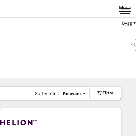
Menu
Bygg
Filtre
Sorter etter:
Relevans