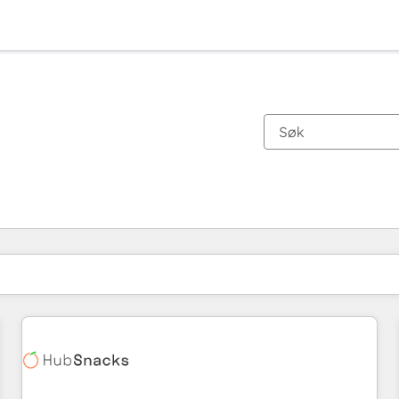
Du er for øyeblikket på
Side
Side
Side
Side
Side
Side
Side
Side
Side
Side
Side