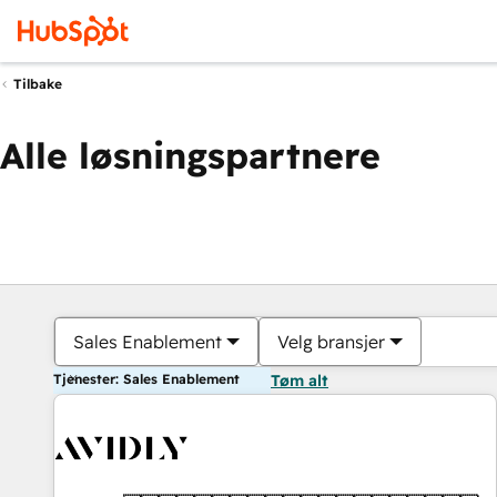
Tilbake
Alle løsningspartnere
Sales Enablement
Velg bransjer
Tjenester: Sales Enablement
Tøm alt