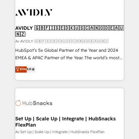
AVIDLY 🇬🇧🇫🇮🇸🇪🇩🇰🇺🇸🇨🇦🇳🇴🇩🇪🇦🇺
🇳🇿
Av AVIDLY 🇬🇧🇫🇮🇸🇪🇩🇰🇺🇸🇨🇦🇳🇴🇩🇪🇦🇺🇳🇿
HubSpot’s 5x Global Partner of the Year and 2024
EMEA & APAC Partner of the Year. The world’s most
experienced and fully accredited HubSpot Solutions
Elite
5.0
Partner. 🚀 With 2,750+ HubSpot projects delivered
and 370+ specialists across EMEA, APAC and NAM,
we de-risk complex CRM programmes and
accelerate ROI across every HubSpot Hub. 🧭 From
multi-region migrations to AI-powered automation,
we turn complexity into clarity, human at global
scale. 🏆 HubSpot’s CEO called us “the partner of the
Set Up | Scale Up | Integrate | HubSnacks
FlexPlan
future.” Others agree it is proof of trust built through
measurable impact.
Av Set Up | Scale Up | Integrate | HubSnacks FlexPlan