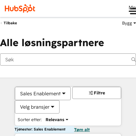
Me
Bygg
Tilbake
Alle løsningspartnere
Filtre
Sales Enablement
Velg bransjer
Sorter etter:
Relevans
Tjenester: Sales Enablement
Tøm alt