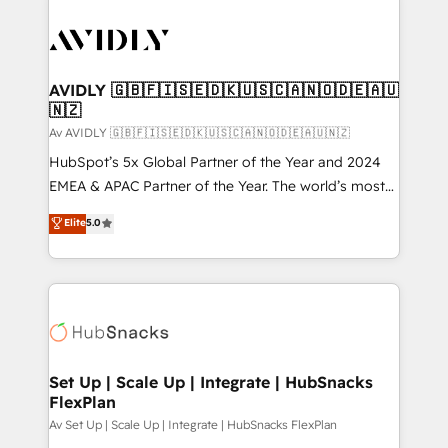
AVIDLY 🇬🇧🇫🇮🇸🇪🇩🇰🇺🇸🇨🇦🇳🇴🇩🇪🇦🇺
🇳🇿
Av AVIDLY 🇬🇧🇫🇮🇸🇪🇩🇰🇺🇸🇨🇦🇳🇴🇩🇪🇦🇺🇳🇿
HubSpot’s 5x Global Partner of the Year and 2024
EMEA & APAC Partner of the Year. The world’s most
experienced and fully accredited HubSpot Solutions
Elite
5.0
Partner. 🚀 With 2,750+ HubSpot projects delivered
and 370+ specialists across EMEA, APAC and NAM,
we de-risk complex CRM programmes and
accelerate ROI across every HubSpot Hub. 🧭 From
multi-region migrations to AI-powered automation,
we turn complexity into clarity, human at global
scale. 🏆 HubSpot’s CEO called us “the partner of the
Set Up | Scale Up | Integrate | HubSnacks
FlexPlan
future.” Others agree it is proof of trust built through
measurable impact.
Av Set Up | Scale Up | Integrate | HubSnacks FlexPlan