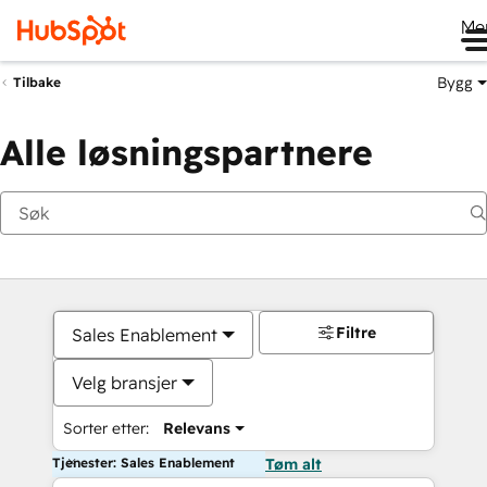
Me
Bygg
Tilbake
Alle løsningspartnere
Filtre
Sales Enablement
Velg bransjer
Sorter etter:
Relevans
Tjenester: Sales Enablement
Tøm alt