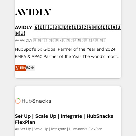
AVIDLY 🇬🇧🇫🇮🇸🇪🇩🇰🇺🇸🇨🇦🇳🇴🇩🇪🇦🇺
🇳🇿
Av AVIDLY 🇬🇧🇫🇮🇸🇪🇩🇰🇺🇸🇨🇦🇳🇴🇩🇪🇦🇺🇳🇿
HubSpot’s 5x Global Partner of the Year and 2024
EMEA & APAC Partner of the Year. The world’s most
experienced and fully accredited HubSpot Solutions
Elite
5.0
Partner. 🚀 With 2,750+ HubSpot projects delivered
and 370+ specialists across EMEA, APAC and NAM,
we de-risk complex CRM programmes and
accelerate ROI across every HubSpot Hub. 🧭 From
multi-region migrations to AI-powered automation,
we turn complexity into clarity, human at global
scale. 🏆 HubSpot’s CEO called us “the partner of the
Set Up | Scale Up | Integrate | HubSnacks
FlexPlan
future.” Others agree it is proof of trust built through
measurable impact.
Av Set Up | Scale Up | Integrate | HubSnacks FlexPlan