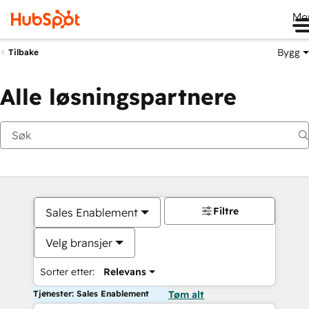
Me
Bygg
Tilbake
Alle løsningspartnere
Filtre
Sales Enablement
Velg bransjer
Sorter etter:
Relevans
Tjenester: Sales Enablement
Tøm alt