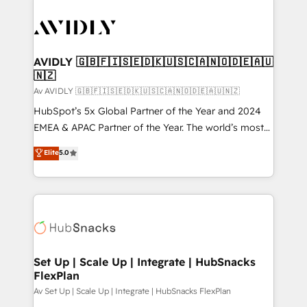
AVIDLY 🇬🇧🇫🇮🇸🇪🇩🇰🇺🇸🇨🇦🇳🇴🇩🇪🇦🇺
🇳🇿
Av AVIDLY 🇬🇧🇫🇮🇸🇪🇩🇰🇺🇸🇨🇦🇳🇴🇩🇪🇦🇺🇳🇿
HubSpot’s 5x Global Partner of the Year and 2024
EMEA & APAC Partner of the Year. The world’s most
experienced and fully accredited HubSpot Solutions
Elite
5.0
Partner. 🚀 With 2,750+ HubSpot projects delivered
and 370+ specialists across EMEA, APAC and NAM,
we de-risk complex CRM programmes and
accelerate ROI across every HubSpot Hub. 🧭 From
multi-region migrations to AI-powered automation,
we turn complexity into clarity, human at global
scale. 🏆 HubSpot’s CEO called us “the partner of the
Set Up | Scale Up | Integrate | HubSnacks
FlexPlan
future.” Others agree it is proof of trust built through
measurable impact.
Av Set Up | Scale Up | Integrate | HubSnacks FlexPlan