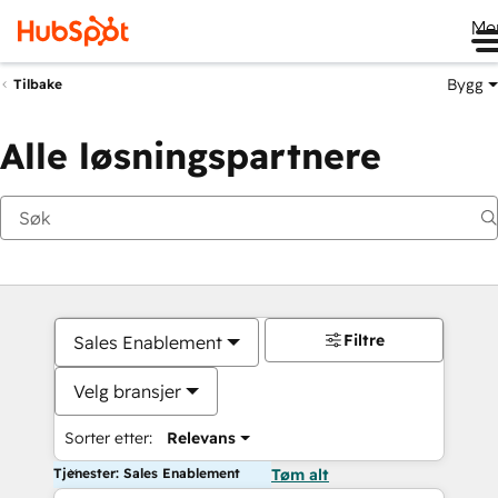
Me
Bygg
Tilbake
Alle løsningspartnere
Filtre
Sales Enablement
Velg bransjer
Sorter etter:
Relevans
Tjenester: Sales Enablement
Tøm alt