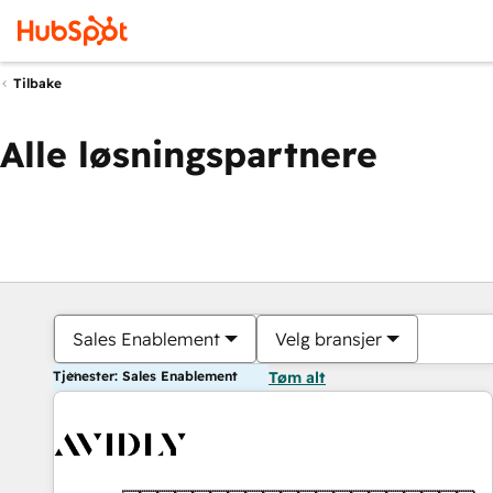
Tilbake
Alle løsningspartnere
Sales Enablement
Velg bransjer
Tjenester: Sales Enablement
Tøm alt