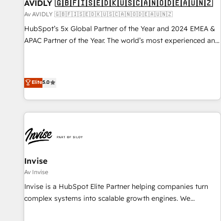
AVIDLY 🇬🇧🇫🇮🇸🇪🇩🇰🇺🇸🇨🇦🇳🇴🇩🇪🇦🇺🇳🇿
Av AVIDLY 🇬🇧🇫🇮🇸🇪🇩🇰🇺🇸🇨🇦🇳🇴🇩🇪🇦🇺🇳🇿
HubSpot’s 5x Global Partner of the Year and 2024 EMEA &
APAC Partner of the Year. The world’s most experienced and
fully accredited HubSpot Solutions Partner. 🚀 With 2,750+
HubSpot projects delivered and 370+ specialists across
EMEA, APAC and NAM, we de-risk complex CRM
Elite
5.0
programmes and accelerate ROI across every HubSpot
Hub. 🧭 From multi-region migrations to AI-powered
automation, we turn complexity into clarity, human at global
scale. 🏆 HubSpot’s CEO called us “the partner of the
future.” Others agree it is proof of trust built through
measurable impact.
Invise
Av Invise
Invise is a HubSpot Elite Partner helping companies turn
complex systems into scalable growth engines. We
combine strategy, technology and change management to