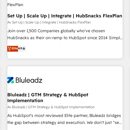
Set Up | Scale Up | Integrate | HubSnacks FlexPlan
Av Set Up | Scale Up | Integrate | HubSnacks FlexPlan
Join over 1,500 Companies globally who've chosen
HubSnacks as their on-ramp to HubSpot since 2014 Simple
pay-as-you-go plans that accelerate value... 1️⃣ Set Up |
Elite
4.9
Onboarding New or Check-fixing existing HubSpot portals
2️⃣ Scale Up | 100% HubSpot Task Execution... Global 24/7 ...
All Experts 3️⃣ Integrate | your entire Tech Stack with Custom
Integrations Slash months from your API Integration
project... ⬅️ Click "Contact Business" ⬅️ to access 150+
Kickstart Integration templates that put HubSpot in the
center of your tech stack, syncing... 🛍️ Shopify or
Bluleadz | GTM Strategy & HubSpot
Implementation
WooCommerce 💲 Stripe or Paypal 💰 Sage or Netsuite 🤖
Google or Microsoft ✍️ DocuSign or PandaDoc 🌐 Avalara or
Av Bluleadz | GTM Strategy & HubSpot Implementation
Quaderno HubSnacks holds the rare Advanced "Custom
As HubSpot's most reviewed Elite partner, Bluleadz bridges
Integrations" Accreditation, securely sync data across... 🔄
the gap between strategy and execution. We don't just "set
any apps, in any direction. Stuck on your old CRM..? Migrate
up tools" — we install the GTM Operating System (GTM OS)