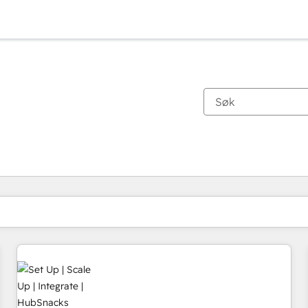
Du er for øyeblikket på
Side
Side
Side
Side
Side
Side
Side
Side
Side
Side
Side