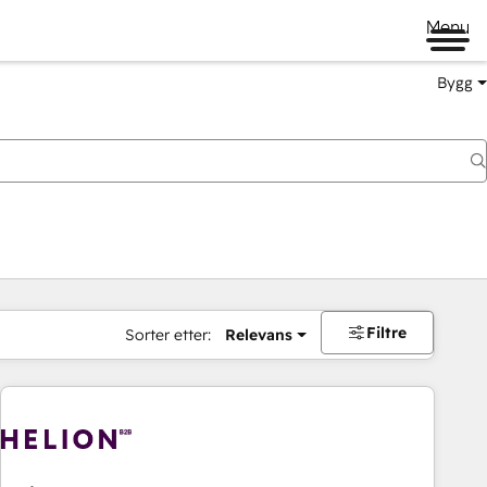
Menu
Bygg
Filtre
Sorter etter:
Relevans