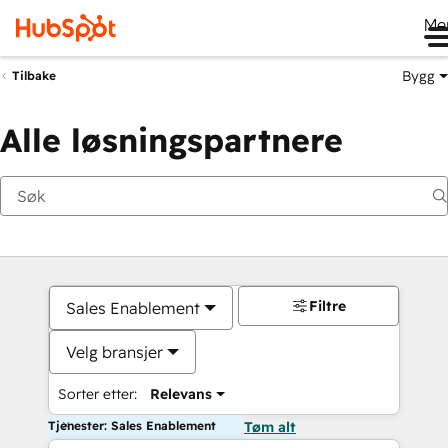
Me
Bygg
Tilbake
Alle løsningspartnere
Filtre
Sales Enablement
Velg bransjer
Sorter etter:
Relevans
Tjenester: Sales Enablement
Tøm alt