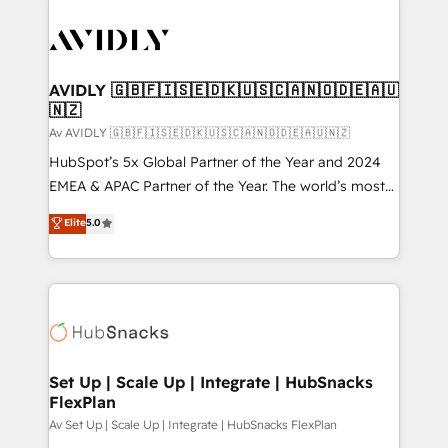
AVIDLY 🇬🇧🇫🇮🇸🇪🇩🇰🇺🇸🇨🇦🇳🇴🇩🇪🇦🇺
🇳🇿
Av AVIDLY 🇬🇧🇫🇮🇸🇪🇩🇰🇺🇸🇨🇦🇳🇴🇩🇪🇦🇺🇳🇿
HubSpot’s 5x Global Partner of the Year and 2024
EMEA & APAC Partner of the Year. The world’s most
experienced and fully accredited HubSpot Solutions
Elite
5.0
Partner. 🚀 With 2,750+ HubSpot projects delivered
and 370+ specialists across EMEA, APAC and NAM,
we de-risk complex CRM programmes and
accelerate ROI across every HubSpot Hub. 🧭 From
multi-region migrations to AI-powered automation,
we turn complexity into clarity, human at global
scale. 🏆 HubSpot’s CEO called us “the partner of the
Set Up | Scale Up | Integrate | HubSnacks
FlexPlan
future.” Others agree it is proof of trust built through
measurable impact.
Av Set Up | Scale Up | Integrate | HubSnacks FlexPlan