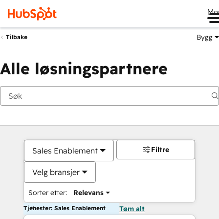
Me
Bygg
Tilbake
Alle løsningspartnere
Filtre
Sales Enablement
Velg bransjer
Sorter etter:
Relevans
Tjenester: Sales Enablement
Tøm alt