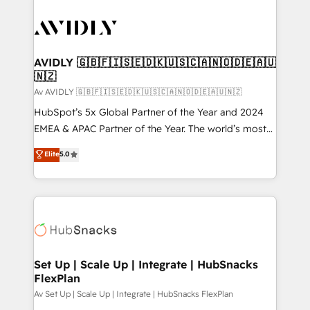
AVIDLY 🇬🇧🇫🇮🇸🇪🇩🇰🇺🇸🇨🇦🇳🇴🇩🇪🇦🇺
🇳🇿
Av AVIDLY 🇬🇧🇫🇮🇸🇪🇩🇰🇺🇸🇨🇦🇳🇴🇩🇪🇦🇺🇳🇿
HubSpot’s 5x Global Partner of the Year and 2024
EMEA & APAC Partner of the Year. The world’s most
experienced and fully accredited HubSpot Solutions
Elite
5.0
Partner. 🚀 With 2,750+ HubSpot projects delivered
and 370+ specialists across EMEA, APAC and NAM,
we de-risk complex CRM programmes and
accelerate ROI across every HubSpot Hub. 🧭 From
multi-region migrations to AI-powered automation,
we turn complexity into clarity, human at global
scale. 🏆 HubSpot’s CEO called us “the partner of the
Set Up | Scale Up | Integrate | HubSnacks
FlexPlan
future.” Others agree it is proof of trust built through
measurable impact.
Av Set Up | Scale Up | Integrate | HubSnacks FlexPlan