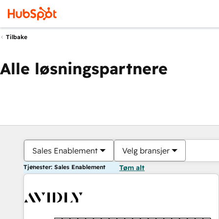
Tilbake
Alle løsningspartnere
Sales Enablement
Velg bransjer
Tjenester: Sales Enablement
Tøm alt