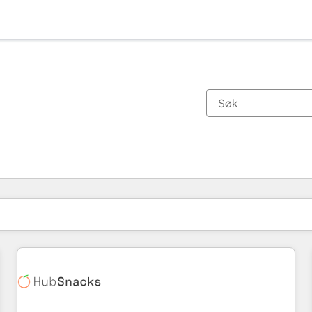
Du er for øyeblikket på
Side
Side
Side
Side
Side
Side
Side
Side
Side
Side
Side