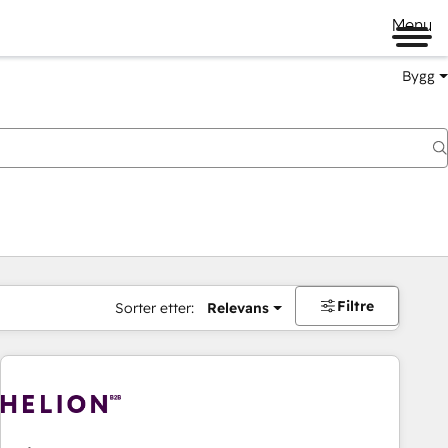
Menu
Bygg
Filtre
Sorter etter:
Relevans