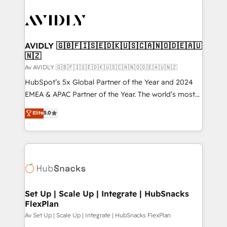
AVIDLY 🇬🇧🇫🇮🇸🇪🇩🇰🇺🇸🇨🇦🇳🇴🇩🇪🇦🇺
🇳🇿
Av AVIDLY 🇬🇧🇫🇮🇸🇪🇩🇰🇺🇸🇨🇦🇳🇴🇩🇪🇦🇺🇳🇿
HubSpot’s 5x Global Partner of the Year and 2024
EMEA & APAC Partner of the Year. The world’s most
experienced and fully accredited HubSpot Solutions
Elite
5.0
Partner. 🚀 With 2,750+ HubSpot projects delivered
and 370+ specialists across EMEA, APAC and NAM,
we de-risk complex CRM programmes and
accelerate ROI across every HubSpot Hub. 🧭 From
multi-region migrations to AI-powered automation,
we turn complexity into clarity, human at global
scale. 🏆 HubSpot’s CEO called us “the partner of the
Set Up | Scale Up | Integrate | HubSnacks
FlexPlan
future.” Others agree it is proof of trust built through
measurable impact.
Av Set Up | Scale Up | Integrate | HubSnacks FlexPlan