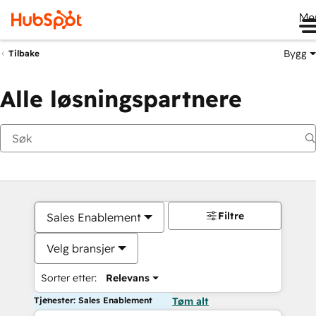
Me
Bygg
Tilbake
Alle løsningspartnere
Filtre
Sales Enablement
Velg bransjer
Sorter etter:
Relevans
Tjenester: Sales Enablement
Tøm alt