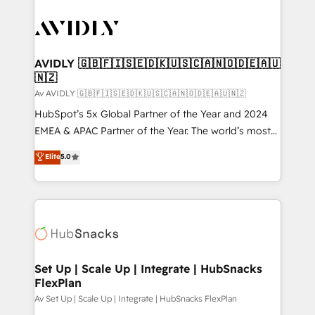
AVIDLY 🇬🇧🇫🇮🇸🇪🇩🇰🇺🇸🇨🇦🇳🇴🇩🇪🇦🇺
🇳🇿
Av AVIDLY 🇬🇧🇫🇮🇸🇪🇩🇰🇺🇸🇨🇦🇳🇴🇩🇪🇦🇺🇳🇿
HubSpot’s 5x Global Partner of the Year and 2024
EMEA & APAC Partner of the Year. The world’s most
experienced and fully accredited HubSpot Solutions
Elite
5.0
Partner. 🚀 With 2,750+ HubSpot projects delivered
and 370+ specialists across EMEA, APAC and NAM,
we de-risk complex CRM programmes and
accelerate ROI across every HubSpot Hub. 🧭 From
multi-region migrations to AI-powered automation,
we turn complexity into clarity, human at global
scale. 🏆 HubSpot’s CEO called us “the partner of the
Set Up | Scale Up | Integrate | HubSnacks
FlexPlan
future.” Others agree it is proof of trust built through
measurable impact.
Av Set Up | Scale Up | Integrate | HubSnacks FlexPlan