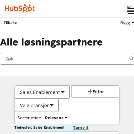
Me
Bygg
Tilbake
Alle løsningspartnere
Filtre
Sales Enablement
Velg bransjer
Sorter etter:
Relevans
Tjenester: Sales Enablement
Tøm alt