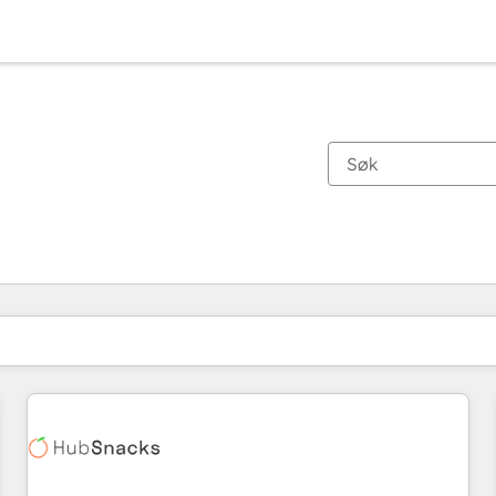
Du er for øyeblikket på
Side
Side
Side
Side
Side
Side
Side
Side
Side
Side
Side