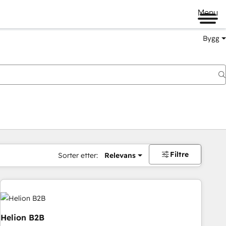
Menu
Bygg
Filtre
Sorter etter:
Relevans
Helion B2B