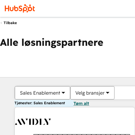
Tilbake
Alle løsningspartnere
Sales Enablement
Velg bransjer
Tjenester: Sales Enablement
Tøm alt