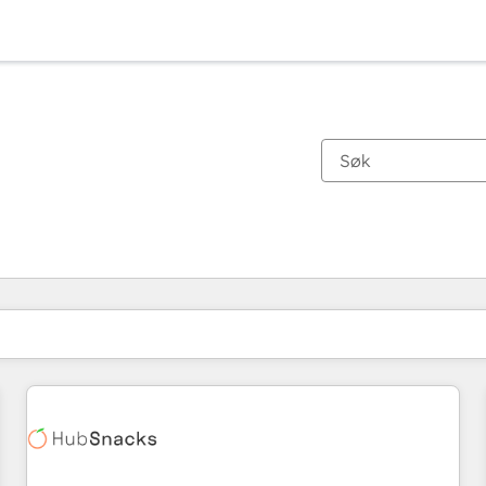
Du er for øyeblikket på
Side
Side
Side
Side
Side
Side
Side
Side
Side
Side
Side