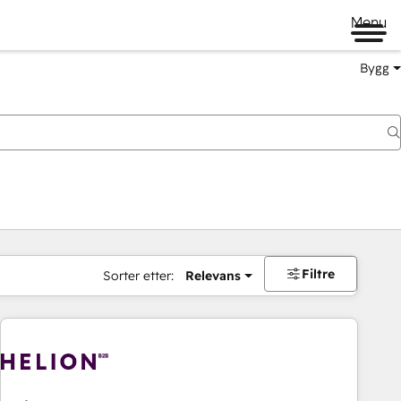
Menu
Bygg
Filtre
Sorter etter:
Relevans