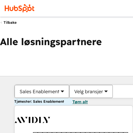
Tilbake
Alle løsningspartnere
Sales Enablement
Velg bransjer
Tjenester: Sales Enablement
Tøm alt