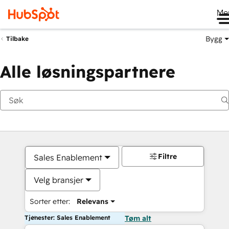
Me
Bygg
Tilbake
Alle løsningspartnere
Filtre
Sales Enablement
Velg bransjer
Sorter etter:
Relevans
Tjenester: Sales Enablement
Tøm alt