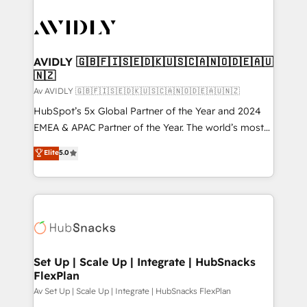
AVIDLY 🇬🇧🇫🇮🇸🇪🇩🇰🇺🇸🇨🇦🇳🇴🇩🇪🇦🇺
🇳🇿
Av AVIDLY 🇬🇧🇫🇮🇸🇪🇩🇰🇺🇸🇨🇦🇳🇴🇩🇪🇦🇺🇳🇿
HubSpot’s 5x Global Partner of the Year and 2024
EMEA & APAC Partner of the Year. The world’s most
experienced and fully accredited HubSpot Solutions
Elite
5.0
Partner. 🚀 With 2,750+ HubSpot projects delivered
and 370+ specialists across EMEA, APAC and NAM,
we de-risk complex CRM programmes and
accelerate ROI across every HubSpot Hub. 🧭 From
multi-region migrations to AI-powered automation,
we turn complexity into clarity, human at global
scale. 🏆 HubSpot’s CEO called us “the partner of the
Set Up | Scale Up | Integrate | HubSnacks
FlexPlan
future.” Others agree it is proof of trust built through
measurable impact.
Av Set Up | Scale Up | Integrate | HubSnacks FlexPlan