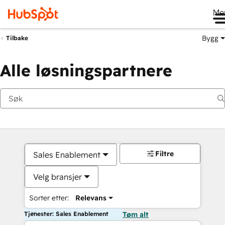
Me
Bygg
Tilbake
Alle løsningspartnere
Filtre
Sales Enablement
Velg bransjer
Sorter etter:
Relevans
Tjenester: Sales Enablement
Tøm alt