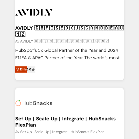
AVIDLY 🇬🇧🇫🇮🇸🇪🇩🇰🇺🇸🇨🇦🇳🇴🇩🇪🇦🇺
🇳🇿
Av AVIDLY 🇬🇧🇫🇮🇸🇪🇩🇰🇺🇸🇨🇦🇳🇴🇩🇪🇦🇺🇳🇿
HubSpot’s 5x Global Partner of the Year and 2024
EMEA & APAC Partner of the Year. The world’s most
experienced and fully accredited HubSpot Solutions
Elite
5.0
Partner. 🚀 With 2,750+ HubSpot projects delivered
and 370+ specialists across EMEA, APAC and NAM,
we de-risk complex CRM programmes and
accelerate ROI across every HubSpot Hub. 🧭 From
multi-region migrations to AI-powered automation,
we turn complexity into clarity, human at global
scale. 🏆 HubSpot’s CEO called us “the partner of the
Set Up | Scale Up | Integrate | HubSnacks
FlexPlan
future.” Others agree it is proof of trust built through
measurable impact.
Av Set Up | Scale Up | Integrate | HubSnacks FlexPlan