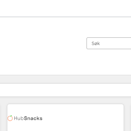
Du er for øyeblikket på
Side
Side
Side
Side
Side
Side
Side
Side
Side
Side
Side