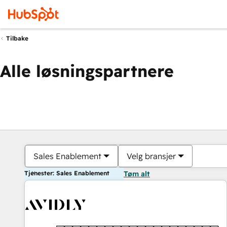
Tilbake
Alle løsningspartnere
Sales Enablement
Velg bransjer
Tjenester: Sales Enablement
Tøm alt