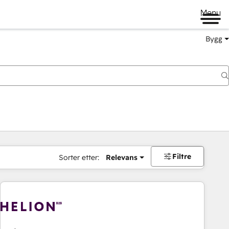
Menu
Bygg
Filtre
Sorter etter:
Relevans