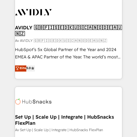
AVIDLY 🇬🇧🇫🇮🇸🇪🇩🇰🇺🇸🇨🇦🇳🇴🇩🇪🇦🇺
🇳🇿
Av AVIDLY 🇬🇧🇫🇮🇸🇪🇩🇰🇺🇸🇨🇦🇳🇴🇩🇪🇦🇺🇳🇿
HubSpot’s 5x Global Partner of the Year and 2024
EMEA & APAC Partner of the Year. The world’s most
experienced and fully accredited HubSpot Solutions
Elite
5.0
Partner. 🚀 With 2,750+ HubSpot projects delivered
and 370+ specialists across EMEA, APAC and NAM,
we de-risk complex CRM programmes and
accelerate ROI across every HubSpot Hub. 🧭 From
multi-region migrations to AI-powered automation,
we turn complexity into clarity, human at global
scale. 🏆 HubSpot’s CEO called us “the partner of the
Set Up | Scale Up | Integrate | HubSnacks
FlexPlan
future.” Others agree it is proof of trust built through
measurable impact.
Av Set Up | Scale Up | Integrate | HubSnacks FlexPlan