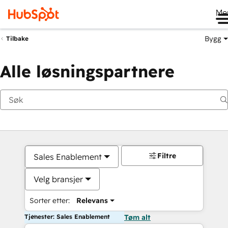
Me
Bygg
Tilbake
Alle løsningspartnere
Filtre
Sales Enablement
Velg bransjer
Sorter etter:
Relevans
Tjenester: Sales Enablement
Tøm alt