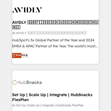
AVIDLY 🇬🇧🇫🇮🇸🇪🇩🇰🇺🇸🇨🇦🇳🇴🇩🇪🇦🇺
🇳🇿
Av AVIDLY 🇬🇧🇫🇮🇸🇪🇩🇰🇺🇸🇨🇦🇳🇴🇩🇪🇦🇺🇳🇿
HubSpot’s 5x Global Partner of the Year and 2024
EMEA & APAC Partner of the Year. The world’s most
experienced and fully accredited HubSpot Solutions
Elite
5.0
Partner. 🚀 With 2,750+ HubSpot projects delivered
and 370+ specialists across EMEA, APAC and NAM,
we de-risk complex CRM programmes and
accelerate ROI across every HubSpot Hub. 🧭 From
multi-region migrations to AI-powered automation,
we turn complexity into clarity, human at global
scale. 🏆 HubSpot’s CEO called us “the partner of the
Set Up | Scale Up | Integrate | HubSnacks
FlexPlan
future.” Others agree it is proof of trust built through
measurable impact.
Av Set Up | Scale Up | Integrate | HubSnacks FlexPlan