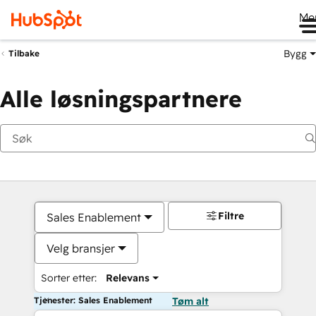
Me
Bygg
Tilbake
Alle løsningspartnere
Filtre
Sales Enablement
Velg bransjer
Sorter etter:
Relevans
Tjenester: Sales Enablement
Tøm alt