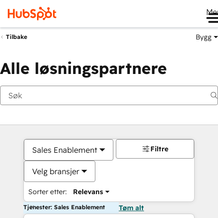
Me
Bygg
Tilbake
Alle løsningspartnere
Filtre
Sales Enablement
Velg bransjer
Sorter etter:
Relevans
Tjenester: Sales Enablement
Tøm alt