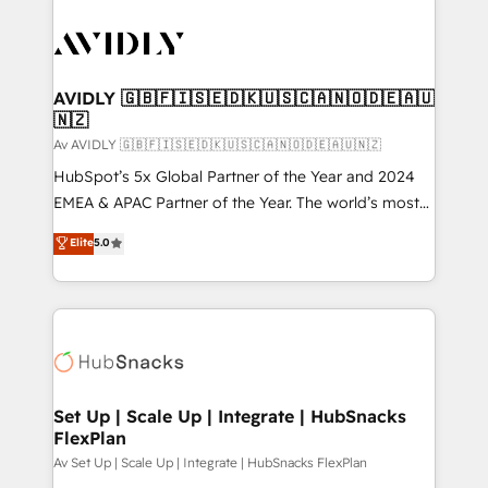
AVIDLY 🇬🇧🇫🇮🇸🇪🇩🇰🇺🇸🇨🇦🇳🇴🇩🇪🇦🇺
🇳🇿
Av AVIDLY 🇬🇧🇫🇮🇸🇪🇩🇰🇺🇸🇨🇦🇳🇴🇩🇪🇦🇺🇳🇿
HubSpot’s 5x Global Partner of the Year and 2024
EMEA & APAC Partner of the Year. The world’s most
experienced and fully accredited HubSpot Solutions
Elite
5.0
Partner. 🚀 With 2,750+ HubSpot projects delivered
and 370+ specialists across EMEA, APAC and NAM,
we de-risk complex CRM programmes and
accelerate ROI across every HubSpot Hub. 🧭 From
multi-region migrations to AI-powered automation,
we turn complexity into clarity, human at global
scale. 🏆 HubSpot’s CEO called us “the partner of the
Set Up | Scale Up | Integrate | HubSnacks
FlexPlan
future.” Others agree it is proof of trust built through
measurable impact.
Av Set Up | Scale Up | Integrate | HubSnacks FlexPlan