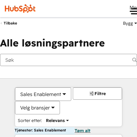
Me
Bygg
Tilbake
Alle løsningspartnere
Filtre
Sales Enablement
Velg bransjer
Sorter etter:
Relevans
Tjenester: Sales Enablement
Tøm alt