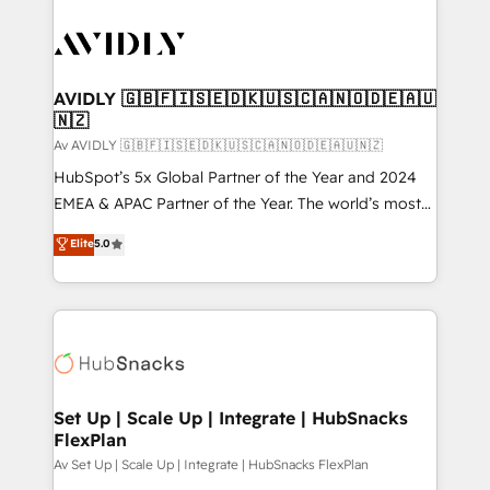
AVIDLY 🇬🇧🇫🇮🇸🇪🇩🇰🇺🇸🇨🇦🇳🇴🇩🇪🇦🇺
🇳🇿
Av AVIDLY 🇬🇧🇫🇮🇸🇪🇩🇰🇺🇸🇨🇦🇳🇴🇩🇪🇦🇺🇳🇿
HubSpot’s 5x Global Partner of the Year and 2024
EMEA & APAC Partner of the Year. The world’s most
experienced and fully accredited HubSpot Solutions
Elite
5.0
Partner. 🚀 With 2,750+ HubSpot projects delivered
and 370+ specialists across EMEA, APAC and NAM,
we de-risk complex CRM programmes and
accelerate ROI across every HubSpot Hub. 🧭 From
multi-region migrations to AI-powered automation,
we turn complexity into clarity, human at global
scale. 🏆 HubSpot’s CEO called us “the partner of the
Set Up | Scale Up | Integrate | HubSnacks
FlexPlan
future.” Others agree it is proof of trust built through
measurable impact.
Av Set Up | Scale Up | Integrate | HubSnacks FlexPlan