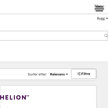
Menu
Bygg
Filtre
Sorter etter:
Relevans