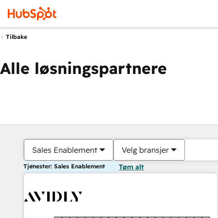
Tilbake
Alle løsningspartnere
Sales Enablement
Velg bransjer
Tjenester: Sales Enablement
Tøm alt