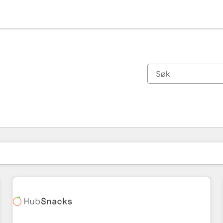
Du er for øyeblikket på
Side
Side
Side
Side
Side
Side
Side
Side
Side
Side
Side