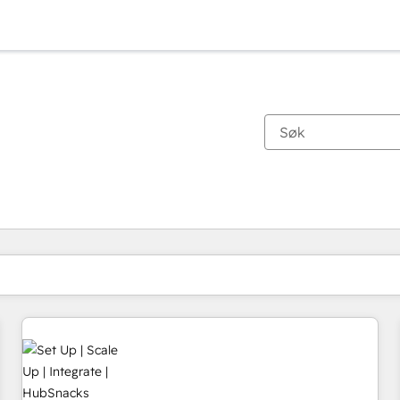
Du er for øyeblikket på
Side
Side
Side
Side
Side
Side
Side
Side
Side
Side
Side