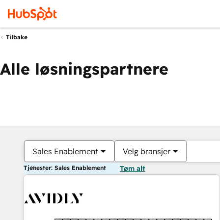
Tilbake
Alle løsningspartnere
Sales Enablement
Velg bransjer
Tjenester: Sales Enablement
Tøm alt