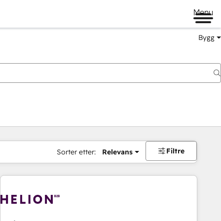
Menu
Bygg
Filtre
Sorter etter:
Relevans