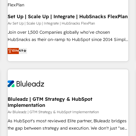
Set Up | Scale Up | Integrate | HubSnacks FlexPlan
Av Set Up | Scale Up | Integrate | HubSnacks FlexPlan
Join over 1,500 Companies globally who've chosen
HubSnacks as their on-ramp to HubSpot since 2014 Simple
pay-as-you-go plans that accelerate value... 1️⃣ Set Up |
Elite
4.9
Onboarding New or Check-fixing existing HubSpot portals
2️⃣ Scale Up | 100% HubSpot Task Execution... Global 24/7 ...
All Experts 3️⃣ Integrate | your entire Tech Stack with Custom
Integrations Slash months from your API Integration
project... ⬅️ Click "Contact Business" ⬅️ to access 150+
Kickstart Integration templates that put HubSpot in the
center of your tech stack, syncing... 🛍️ Shopify or
Bluleadz | GTM Strategy & HubSpot
Implementation
WooCommerce 💲 Stripe or Paypal 💰 Sage or Netsuite 🤖
Google or Microsoft ✍️ DocuSign or PandaDoc 🌐 Avalara or
Av Bluleadz | GTM Strategy & HubSpot Implementation
Quaderno HubSnacks holds the rare Advanced "Custom
As HubSpot's most reviewed Elite partner, Bluleadz bridges
Integrations" Accreditation, securely sync data across... 🔄
the gap between strategy and execution. We don't just "set
any apps, in any direction. Stuck on your old CRM..? Migrate
up tools" — we install the GTM Operating System (GTM OS)