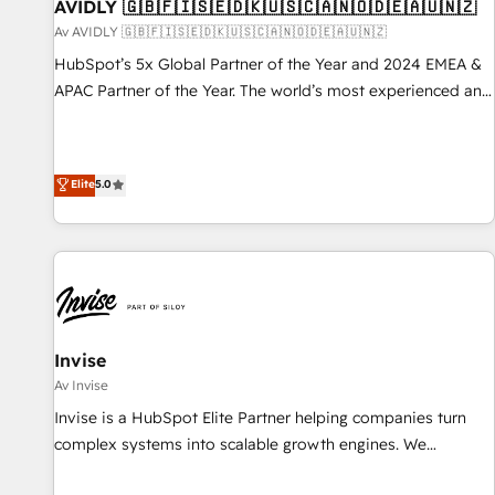
AVIDLY 🇬🇧🇫🇮🇸🇪🇩🇰🇺🇸🇨🇦🇳🇴🇩🇪🇦🇺🇳🇿
Av AVIDLY 🇬🇧🇫🇮🇸🇪🇩🇰🇺🇸🇨🇦🇳🇴🇩🇪🇦🇺🇳🇿
HubSpot’s 5x Global Partner of the Year and 2024 EMEA &
APAC Partner of the Year. The world’s most experienced and
fully accredited HubSpot Solutions Partner. 🚀 With 2,750+
HubSpot projects delivered and 370+ specialists across
EMEA, APAC and NAM, we de-risk complex CRM
Elite
5.0
programmes and accelerate ROI across every HubSpot
Hub. 🧭 From multi-region migrations to AI-powered
automation, we turn complexity into clarity, human at global
scale. 🏆 HubSpot’s CEO called us “the partner of the
future.” Others agree it is proof of trust built through
measurable impact.
Invise
Av Invise
Invise is a HubSpot Elite Partner helping companies turn
complex systems into scalable growth engines. We
combine strategy, technology and change management to