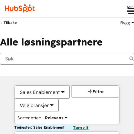
Me
Bygg
Tilbake
Alle løsningspartnere
Filtre
Sales Enablement
Velg bransjer
Sorter etter:
Relevans
Tjenester: Sales Enablement
Tøm alt