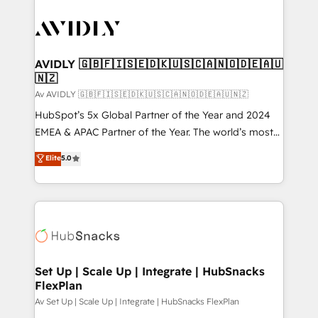
AVIDLY 🇬🇧🇫🇮🇸🇪🇩🇰🇺🇸🇨🇦🇳🇴🇩🇪🇦🇺
🇳🇿
Av AVIDLY 🇬🇧🇫🇮🇸🇪🇩🇰🇺🇸🇨🇦🇳🇴🇩🇪🇦🇺🇳🇿
HubSpot’s 5x Global Partner of the Year and 2024
EMEA & APAC Partner of the Year. The world’s most
experienced and fully accredited HubSpot Solutions
Elite
5.0
Partner. 🚀 With 2,750+ HubSpot projects delivered
and 370+ specialists across EMEA, APAC and NAM,
we de-risk complex CRM programmes and
accelerate ROI across every HubSpot Hub. 🧭 From
multi-region migrations to AI-powered automation,
we turn complexity into clarity, human at global
scale. 🏆 HubSpot’s CEO called us “the partner of the
Set Up | Scale Up | Integrate | HubSnacks
FlexPlan
future.” Others agree it is proof of trust built through
measurable impact.
Av Set Up | Scale Up | Integrate | HubSnacks FlexPlan