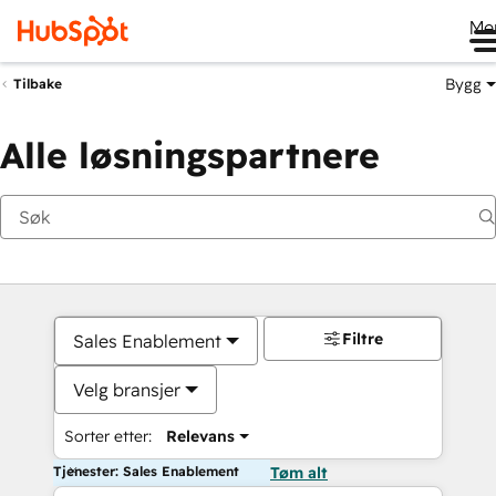
Me
Bygg
Tilbake
Alle løsningspartnere
Filtre
Sales Enablement
Velg bransjer
Sorter etter:
Relevans
Tjenester: Sales Enablement
Tøm alt