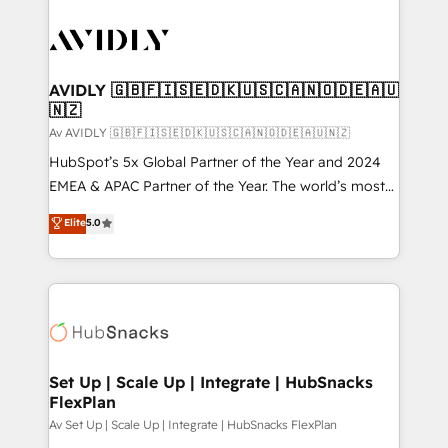
AVIDLY 🇬🇧🇫🇮🇸🇪🇩🇰🇺🇸🇨🇦🇳🇴🇩🇪🇦🇺
🇳🇿
Av AVIDLY 🇬🇧🇫🇮🇸🇪🇩🇰🇺🇸🇨🇦🇳🇴🇩🇪🇦🇺🇳🇿
HubSpot’s 5x Global Partner of the Year and 2024
EMEA & APAC Partner of the Year. The world’s most
experienced and fully accredited HubSpot Solutions
Elite
5.0
Partner. 🚀 With 2,750+ HubSpot projects delivered
and 370+ specialists across EMEA, APAC and NAM,
we de-risk complex CRM programmes and
accelerate ROI across every HubSpot Hub. 🧭 From
multi-region migrations to AI-powered automation,
we turn complexity into clarity, human at global
scale. 🏆 HubSpot’s CEO called us “the partner of the
Set Up | Scale Up | Integrate | HubSnacks
FlexPlan
future.” Others agree it is proof of trust built through
measurable impact.
Av Set Up | Scale Up | Integrate | HubSnacks FlexPlan