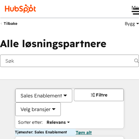
Me
Bygg
Tilbake
Alle løsningspartnere
Filtre
Sales Enablement
Velg bransjer
Sorter etter:
Relevans
Tjenester: Sales Enablement
Tøm alt