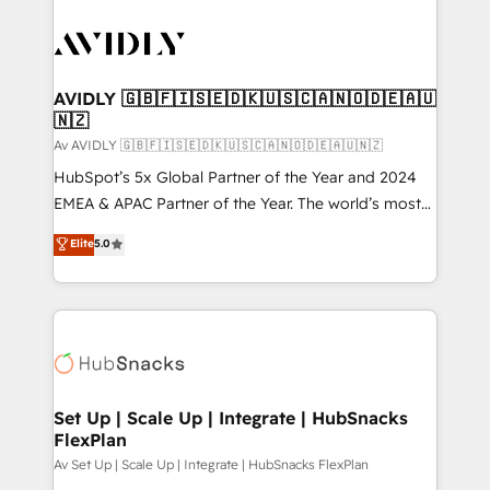
AVIDLY 🇬🇧🇫🇮🇸🇪🇩🇰🇺🇸🇨🇦🇳🇴🇩🇪🇦🇺
🇳🇿
Av AVIDLY 🇬🇧🇫🇮🇸🇪🇩🇰🇺🇸🇨🇦🇳🇴🇩🇪🇦🇺🇳🇿
HubSpot’s 5x Global Partner of the Year and 2024
EMEA & APAC Partner of the Year. The world’s most
experienced and fully accredited HubSpot Solutions
Elite
5.0
Partner. 🚀 With 2,750+ HubSpot projects delivered
and 370+ specialists across EMEA, APAC and NAM,
we de-risk complex CRM programmes and
accelerate ROI across every HubSpot Hub. 🧭 From
multi-region migrations to AI-powered automation,
we turn complexity into clarity, human at global
scale. 🏆 HubSpot’s CEO called us “the partner of the
Set Up | Scale Up | Integrate | HubSnacks
FlexPlan
future.” Others agree it is proof of trust built through
measurable impact.
Av Set Up | Scale Up | Integrate | HubSnacks FlexPlan