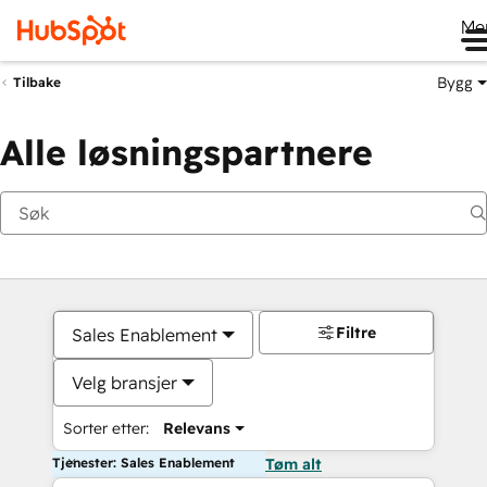
Me
Bygg
Tilbake
Alle løsningspartnere
Filtre
Sales Enablement
Velg bransjer
Sorter etter:
Relevans
Tjenester: Sales Enablement
Tøm alt