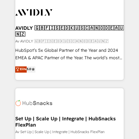
AVIDLY 🇬🇧🇫🇮🇸🇪🇩🇰🇺🇸🇨🇦🇳🇴🇩🇪🇦🇺
🇳🇿
Av AVIDLY 🇬🇧🇫🇮🇸🇪🇩🇰🇺🇸🇨🇦🇳🇴🇩🇪🇦🇺🇳🇿
HubSpot’s 5x Global Partner of the Year and 2024
EMEA & APAC Partner of the Year. The world’s most
experienced and fully accredited HubSpot Solutions
Elite
5.0
Partner. 🚀 With 2,750+ HubSpot projects delivered
and 370+ specialists across EMEA, APAC and NAM,
we de-risk complex CRM programmes and
accelerate ROI across every HubSpot Hub. 🧭 From
multi-region migrations to AI-powered automation,
we turn complexity into clarity, human at global
scale. 🏆 HubSpot’s CEO called us “the partner of the
Set Up | Scale Up | Integrate | HubSnacks
FlexPlan
future.” Others agree it is proof of trust built through
measurable impact.
Av Set Up | Scale Up | Integrate | HubSnacks FlexPlan