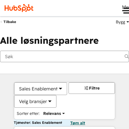
Me
Bygg
Tilbake
Alle løsningspartnere
Filtre
Sales Enablement
Velg bransjer
Sorter etter:
Relevans
Tjenester: Sales Enablement
Tøm alt