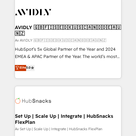
AVIDLY 🇬🇧🇫🇮🇸🇪🇩🇰🇺🇸🇨🇦🇳🇴🇩🇪🇦🇺
🇳🇿
Av AVIDLY 🇬🇧🇫🇮🇸🇪🇩🇰🇺🇸🇨🇦🇳🇴🇩🇪🇦🇺🇳🇿
HubSpot’s 5x Global Partner of the Year and 2024
EMEA & APAC Partner of the Year. The world’s most
experienced and fully accredited HubSpot Solutions
Elite
5.0
Partner. 🚀 With 2,750+ HubSpot projects delivered
and 370+ specialists across EMEA, APAC and NAM,
we de-risk complex CRM programmes and
accelerate ROI across every HubSpot Hub. 🧭 From
multi-region migrations to AI-powered automation,
we turn complexity into clarity, human at global
scale. 🏆 HubSpot’s CEO called us “the partner of the
Set Up | Scale Up | Integrate | HubSnacks
FlexPlan
future.” Others agree it is proof of trust built through
measurable impact.
Av Set Up | Scale Up | Integrate | HubSnacks FlexPlan