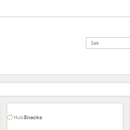
Du er for øyeblikket på
Side
Side
Side
Side
Side
Side
Side
Side
Side
Side
Side