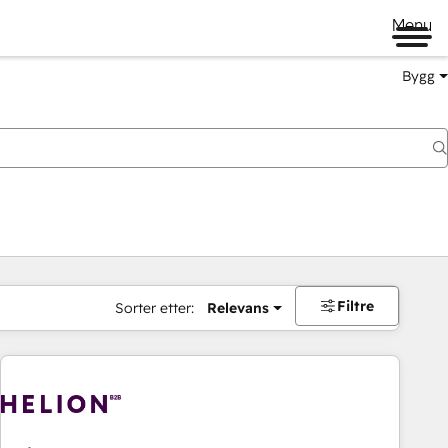
Menu
Bygg
Filtre
Sorter etter:
Relevans