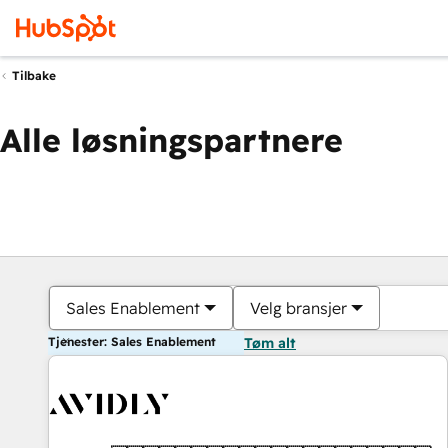
Tilbake
Alle løsningspartnere
Sales Enablement
Velg bransjer
Tjenester: Sales Enablement
Tøm alt