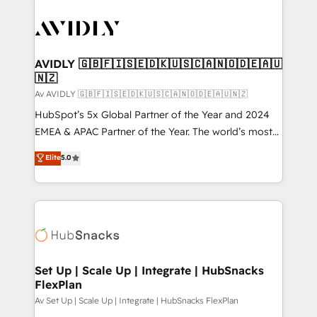
AVIDLY 🇬🇧🇫🇮🇸🇪🇩🇰🇺🇸🇨🇦🇳🇴🇩🇪🇦🇺
🇳🇿
Av AVIDLY 🇬🇧🇫🇮🇸🇪🇩🇰🇺🇸🇨🇦🇳🇴🇩🇪🇦🇺🇳🇿
HubSpot’s 5x Global Partner of the Year and 2024
EMEA & APAC Partner of the Year. The world’s most
experienced and fully accredited HubSpot Solutions
Elite
5.0
Partner. 🚀 With 2,750+ HubSpot projects delivered
and 370+ specialists across EMEA, APAC and NAM,
we de-risk complex CRM programmes and
accelerate ROI across every HubSpot Hub. 🧭 From
multi-region migrations to AI-powered automation,
we turn complexity into clarity, human at global
scale. 🏆 HubSpot’s CEO called us “the partner of the
Set Up | Scale Up | Integrate | HubSnacks
FlexPlan
future.” Others agree it is proof of trust built through
measurable impact.
Av Set Up | Scale Up | Integrate | HubSnacks FlexPlan