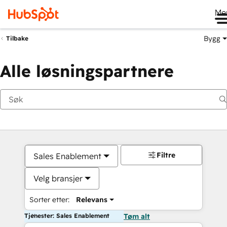
Me
Bygg
Tilbake
Alle løsningspartnere
Filtre
Sales Enablement
Velg bransjer
Sorter etter:
Relevans
Tjenester: Sales Enablement
Tøm alt