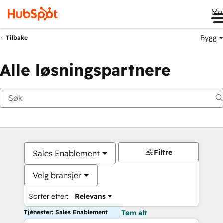
Me
Bygg
Tilbake
Alle løsningspartnere
Filtre
Sales Enablement
Velg bransjer
Sorter etter:
Relevans
Tjenester: Sales Enablement
Tøm alt