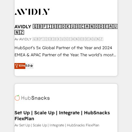
AVIDLY 🇬🇧🇫🇮🇸🇪🇩🇰🇺🇸🇨🇦🇳🇴🇩🇪🇦🇺
🇳🇿
Av AVIDLY 🇬🇧🇫🇮🇸🇪🇩🇰🇺🇸🇨🇦🇳🇴🇩🇪🇦🇺🇳🇿
HubSpot’s 5x Global Partner of the Year and 2024
EMEA & APAC Partner of the Year. The world’s most
experienced and fully accredited HubSpot Solutions
Elite
5.0
Partner. 🚀 With 2,750+ HubSpot projects delivered
and 370+ specialists across EMEA, APAC and NAM,
we de-risk complex CRM programmes and
accelerate ROI across every HubSpot Hub. 🧭 From
multi-region migrations to AI-powered automation,
we turn complexity into clarity, human at global
scale. 🏆 HubSpot’s CEO called us “the partner of the
Set Up | Scale Up | Integrate | HubSnacks
FlexPlan
future.” Others agree it is proof of trust built through
measurable impact.
Av Set Up | Scale Up | Integrate | HubSnacks FlexPlan