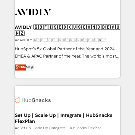
AVIDLY 🇬🇧🇫🇮🇸🇪🇩🇰🇺🇸🇨🇦🇳🇴🇩🇪🇦🇺
🇳🇿
Av AVIDLY 🇬🇧🇫🇮🇸🇪🇩🇰🇺🇸🇨🇦🇳🇴🇩🇪🇦🇺🇳🇿
HubSpot’s 5x Global Partner of the Year and 2024
EMEA & APAC Partner of the Year. The world’s most
experienced and fully accredited HubSpot Solutions
Elite
5.0
Partner. 🚀 With 2,750+ HubSpot projects delivered
and 370+ specialists across EMEA, APAC and NAM,
we de-risk complex CRM programmes and
accelerate ROI across every HubSpot Hub. 🧭 From
multi-region migrations to AI-powered automation,
we turn complexity into clarity, human at global
scale. 🏆 HubSpot’s CEO called us “the partner of the
Set Up | Scale Up | Integrate | HubSnacks
FlexPlan
future.” Others agree it is proof of trust built through
measurable impact.
Av Set Up | Scale Up | Integrate | HubSnacks FlexPlan