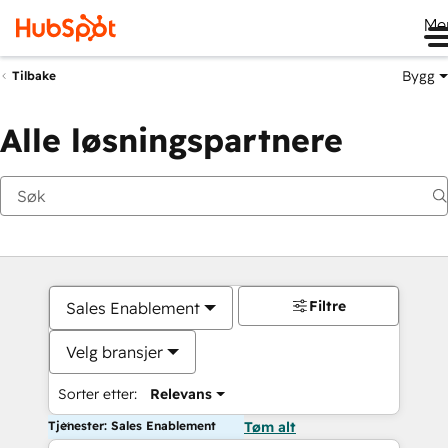
Me
Bygg
Tilbake
Alle løsningspartnere
Filtre
Sales Enablement
Velg bransjer
Sorter etter:
Relevans
Tjenester: Sales Enablement
Tøm alt