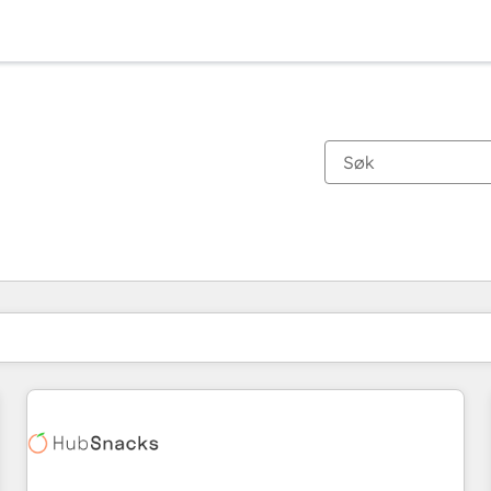
Du er for øyeblikket på
Side
Side
Side
Side
Side
Side
Side
Side
Side
Side
Side