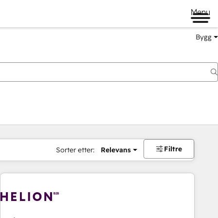
Menu
Bygg
Filtre
Sorter etter:
Relevans