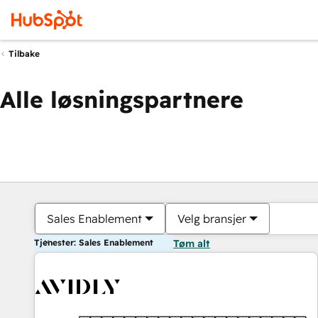
Tilbake
Alle løsningspartnere
Sales Enablement
Velg bransjer
Tjenester: Sales Enablement
Tøm alt