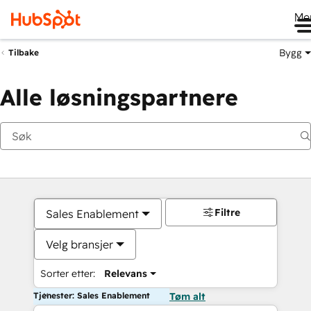
Me
Bygg
Tilbake
Alle løsningspartnere
Filtre
Sales Enablement
Velg bransjer
Sorter etter:
Relevans
Tjenester: Sales Enablement
Tøm alt