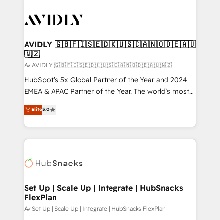
AVIDLY 🇬🇧🇫🇮🇸🇪🇩🇰🇺🇸🇨🇦🇳🇴🇩🇪🇦🇺
🇳🇿
Av AVIDLY 🇬🇧🇫🇮🇸🇪🇩🇰🇺🇸🇨🇦🇳🇴🇩🇪🇦🇺🇳🇿
HubSpot’s 5x Global Partner of the Year and 2024
EMEA & APAC Partner of the Year. The world’s most
experienced and fully accredited HubSpot Solutions
Elite
5.0
Partner. 🚀 With 2,750+ HubSpot projects delivered
and 370+ specialists across EMEA, APAC and NAM,
we de-risk complex CRM programmes and
accelerate ROI across every HubSpot Hub. 🧭 From
multi-region migrations to AI-powered automation,
we turn complexity into clarity, human at global
scale. 🏆 HubSpot’s CEO called us “the partner of the
Set Up | Scale Up | Integrate | HubSnacks
FlexPlan
future.” Others agree it is proof of trust built through
measurable impact.
Av Set Up | Scale Up | Integrate | HubSnacks FlexPlan