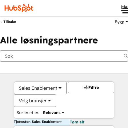
Me
Bygg
Tilbake
Alle løsningspartnere
Filtre
Sales Enablement
Velg bransjer
Sorter etter:
Relevans
Tjenester: Sales Enablement
Tøm alt