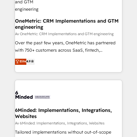
Marketing Enablement If you’re ready to elevate
HubSpot from “just your CRM” to your growth
infrastructure—let’s talk.
OneMetric: CRM Implementations and GTM
engineering
Av OneMetric: CRM Implementations and GTM engineering
Over the past few years, OneMetric has partnered
with 750+ customers across SaaS, fintech,
healthcare, real estate, and other industries. With
Elite
4.9
150+ HubSpot-certified experts, we deliver scalable
solutions to complex GTM and RevOps challenges.
Our Expertise 🔹 Onboarding & Implementation:
Accredited HubSpot Partner, ensuring smooth setup
tailored to your GTM motion. 🔹 Migrations:
Accredited HubSpot Partner, ensuring migration
from other CRMs to HubSpot without data loss or
6Minded: Implementations, Integrations,
Websites
downtime. 🔹 RevOps Strategy: Align teams,
processes, and data to drive revenue efficiency. 🔹
Av 6Minded: Implementations, Integrations, Websites
Integrations: Connect HubSpot with your tech stack
Tailored implementations without out-of-scope