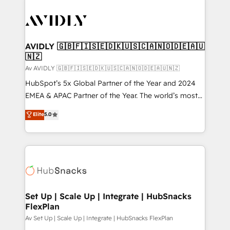
AVIDLY 🇬🇧🇫🇮🇸🇪🇩🇰🇺🇸🇨🇦🇳🇴🇩🇪🇦🇺
🇳🇿
Av AVIDLY 🇬🇧🇫🇮🇸🇪🇩🇰🇺🇸🇨🇦🇳🇴🇩🇪🇦🇺🇳🇿
HubSpot’s 5x Global Partner of the Year and 2024
EMEA & APAC Partner of the Year. The world’s most
experienced and fully accredited HubSpot Solutions
Elite
5.0
Partner. 🚀 With 2,750+ HubSpot projects delivered
and 370+ specialists across EMEA, APAC and NAM,
we de-risk complex CRM programmes and
accelerate ROI across every HubSpot Hub. 🧭 From
multi-region migrations to AI-powered automation,
we turn complexity into clarity, human at global
scale. 🏆 HubSpot’s CEO called us “the partner of the
Set Up | Scale Up | Integrate | HubSnacks
FlexPlan
future.” Others agree it is proof of trust built through
measurable impact.
Av Set Up | Scale Up | Integrate | HubSnacks FlexPlan