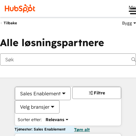
Me
Bygg
Tilbake
Alle løsningspartnere
Filtre
Sales Enablement
Velg bransjer
Sorter etter:
Relevans
Tjenester: Sales Enablement
Tøm alt