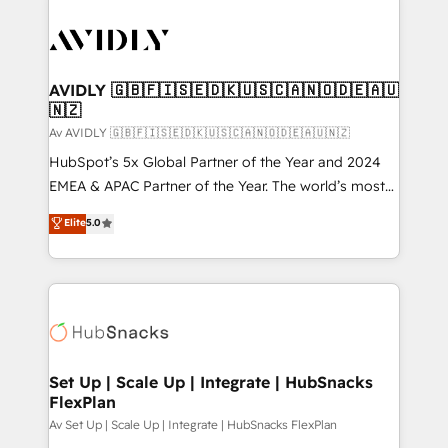
AVIDLY 🇬🇧🇫🇮🇸🇪🇩🇰🇺🇸🇨🇦🇳🇴🇩🇪🇦🇺
🇳🇿
Av AVIDLY 🇬🇧🇫🇮🇸🇪🇩🇰🇺🇸🇨🇦🇳🇴🇩🇪🇦🇺🇳🇿
HubSpot’s 5x Global Partner of the Year and 2024
EMEA & APAC Partner of the Year. The world’s most
experienced and fully accredited HubSpot Solutions
Elite
5.0
Partner. 🚀 With 2,750+ HubSpot projects delivered
and 370+ specialists across EMEA, APAC and NAM,
we de-risk complex CRM programmes and
accelerate ROI across every HubSpot Hub. 🧭 From
multi-region migrations to AI-powered automation,
we turn complexity into clarity, human at global
scale. 🏆 HubSpot’s CEO called us “the partner of the
Set Up | Scale Up | Integrate | HubSnacks
FlexPlan
future.” Others agree it is proof of trust built through
measurable impact.
Av Set Up | Scale Up | Integrate | HubSnacks FlexPlan