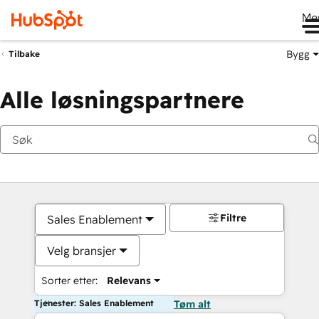
Me
Bygg
Tilbake
Alle løsningspartnere
Filtre
Sales Enablement
Velg bransjer
Sorter etter:
Relevans
Tjenester: Sales Enablement
Tøm alt