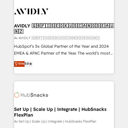
AVIDLY 🇬🇧🇫🇮🇸🇪🇩🇰🇺🇸🇨🇦🇳🇴🇩🇪🇦🇺
🇳🇿
Av AVIDLY 🇬🇧🇫🇮🇸🇪🇩🇰🇺🇸🇨🇦🇳🇴🇩🇪🇦🇺🇳🇿
HubSpot’s 5x Global Partner of the Year and 2024
EMEA & APAC Partner of the Year. The world’s most
experienced and fully accredited HubSpot Solutions
Elite
5.0
Partner. 🚀 With 2,750+ HubSpot projects delivered
and 370+ specialists across EMEA, APAC and NAM,
we de-risk complex CRM programmes and
accelerate ROI across every HubSpot Hub. 🧭 From
multi-region migrations to AI-powered automation,
we turn complexity into clarity, human at global
scale. 🏆 HubSpot’s CEO called us “the partner of the
Set Up | Scale Up | Integrate | HubSnacks
FlexPlan
future.” Others agree it is proof of trust built through
measurable impact.
Av Set Up | Scale Up | Integrate | HubSnacks FlexPlan