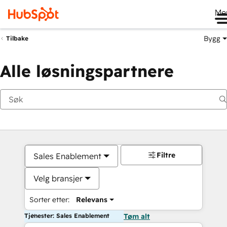
Me
Bygg
Tilbake
Alle løsningspartnere
Filtre
Sales Enablement
Velg bransjer
Sorter etter:
Relevans
Tjenester: Sales Enablement
Tøm alt