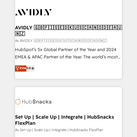
AVIDLY 🇬🇧🇫🇮🇸🇪🇩🇰🇺🇸🇨🇦🇳🇴🇩🇪🇦🇺
🇳🇿
Av AVIDLY 🇬🇧🇫🇮🇸🇪🇩🇰🇺🇸🇨🇦🇳🇴🇩🇪🇦🇺🇳🇿
HubSpot’s 5x Global Partner of the Year and 2024
EMEA & APAC Partner of the Year. The world’s most
experienced and fully accredited HubSpot Solutions
Elite
5.0
Partner. 🚀 With 2,750+ HubSpot projects delivered
and 370+ specialists across EMEA, APAC and NAM,
we de-risk complex CRM programmes and
accelerate ROI across every HubSpot Hub. 🧭 From
multi-region migrations to AI-powered automation,
we turn complexity into clarity, human at global
scale. 🏆 HubSpot’s CEO called us “the partner of the
Set Up | Scale Up | Integrate | HubSnacks
FlexPlan
future.” Others agree it is proof of trust built through
measurable impact.
Av Set Up | Scale Up | Integrate | HubSnacks FlexPlan