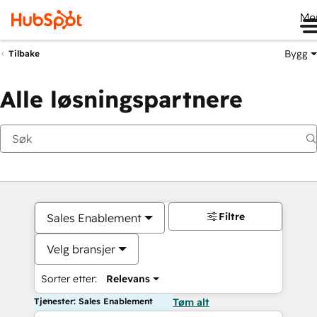
Me
Bygg
Tilbake
Alle løsningspartnere
Filtre
Sales Enablement
Velg bransjer
Sorter etter:
Relevans
Tjenester: Sales Enablement
Tøm alt