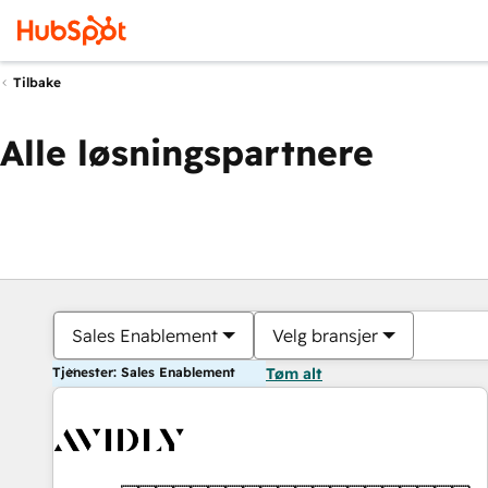
Tilbake
Alle løsningspartnere
Sales Enablement
Velg bransjer
Tjenester: Sales Enablement
Tøm alt