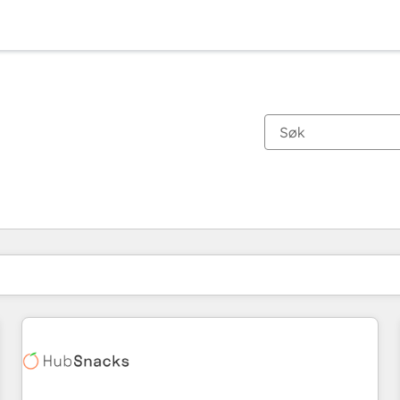
Du er for øyeblikket på
Side
Side
Side
Side
Side
Side
Side
Side
Side
Side
Side