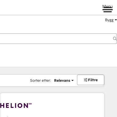
Menu
Bygg
Filtre
Sorter etter:
Relevans