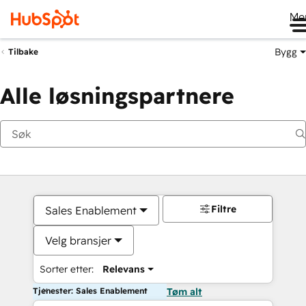
Me
Bygg
Tilbake
Alle løsningspartnere
Filtre
Sales Enablement
Velg bransjer
Sorter etter:
Relevans
Tjenester: Sales Enablement
Tøm alt