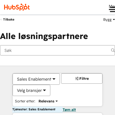
Me
Bygg
Tilbake
Alle løsningspartnere
Filtre
Sales Enablement
Velg bransjer
Sorter etter:
Relevans
Tjenester: Sales Enablement
Tøm alt