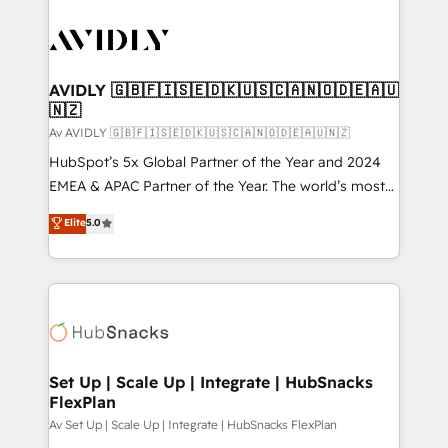
AVIDLY 🇬🇧🇫🇮🇸🇪🇩🇰🇺🇸🇨🇦🇳🇴🇩🇪🇦🇺
🇳🇿
Av AVIDLY 🇬🇧🇫🇮🇸🇪🇩🇰🇺🇸🇨🇦🇳🇴🇩🇪🇦🇺🇳🇿
HubSpot’s 5x Global Partner of the Year and 2024
EMEA & APAC Partner of the Year. The world’s most
experienced and fully accredited HubSpot Solutions
Elite
5.0
Partner. 🚀 With 2,750+ HubSpot projects delivered
and 370+ specialists across EMEA, APAC and NAM,
we de-risk complex CRM programmes and
accelerate ROI across every HubSpot Hub. 🧭 From
multi-region migrations to AI-powered automation,
we turn complexity into clarity, human at global
scale. 🏆 HubSpot’s CEO called us “the partner of the
Set Up | Scale Up | Integrate | HubSnacks
FlexPlan
future.” Others agree it is proof of trust built through
measurable impact.
Av Set Up | Scale Up | Integrate | HubSnacks FlexPlan