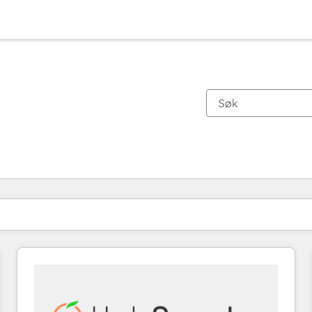
Du er for øyeblikket på
Side
Side
Side
Side
Side
Side
Side
Side
Side
Side
Side