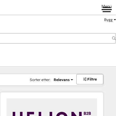
Menu
Bygg
Filtre
Sorter etter:
Relevans