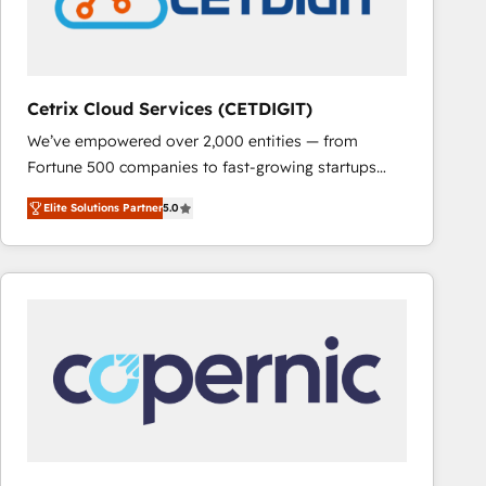
Cetrix Cloud Services (CETDIGIT)
We’ve empowered over 2,000 entities — from
Fortune 500 companies to fast-growing startups
and nonprofits — to streamline operations, scale
Elite Solutions Partner
5.0
revenue, and unlock the full potential of HubSpot.
With deep technical and industry expertise, we fuse
automation, integration, and AI innovation to deliver
lasting impact. We specialize in: • Turnkey and end-
to-end HubSpot implementations • Onboarding for
Sales, Service, Marketing & Content Hubs • AI voice
and chat agents, predictive automation, and smart
workflows • Salesforce + HubSpot integration •
RevOps and AI-driven sales enablement • Website
design and CMS development • ERP integration: SAP,
NetSuite, Microsoft Dynamics, … • Data cleansing