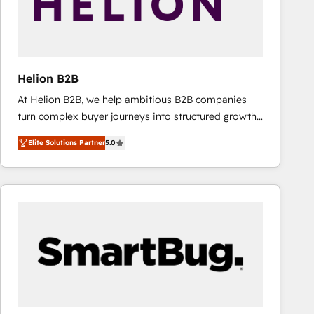
Helion B2B
At Helion B2B, we help ambitious B2B companies
turn complex buyer journeys into structured growth
engines. With deep experience in B2B SaaS,
Elite Solutions Partner
5.0
manufacturing, FinTech, MedTech, and consulting, we
specialize in lead generation and aligning marketing
and sales around the customer. As a HubSpot Elite
Partner, we’re experts in data architecture,
migrations, integrations, and process mapping. Our
approach is hands-on and collaborative, rooted in
real industry insight and a deep understanding of
B2B challenges. From onboarding to enterprise CRM
migrations, we help you unlock value across every
hub. Because we don’t just implement tools – we