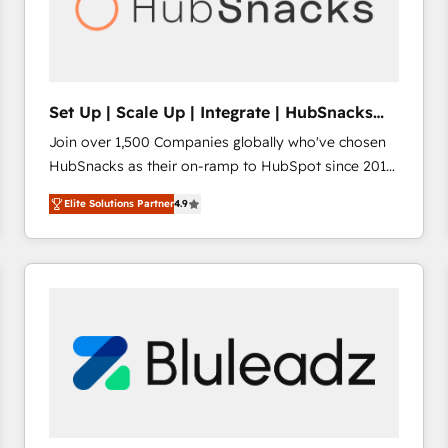
Set Up | Scale Up | Integrate | HubSnacks
FlexPlan
Join over 1,500 Companies globally who've chosen
HubSnacks as their on-ramp to HubSpot since 2014
Simple pay-as-you-go plans that accelerate value...
Elite Solutions Partner
4.9
1️⃣ Set Up | Onboarding New or Check-fixing existing
HubSpot portals 2️⃣ Scale Up | 100% HubSpot Task
Execution... Global 24/7 ... All Experts 3️⃣ Integrate |
your entire Tech Stack with Custom Integrations
Slash months from your API Integration project... ⬅️
Click "Contact Business" ⬅️ to access 150+ Kickstart
Integration templates that put HubSpot in the center
of your tech stack, syncing... 🛍️ Shopify or
WooCommerce 💲 Stripe or Paypal 💰 Sage or
Netsuite 🤖 Google or Microsoft ✍️ DocuSign or