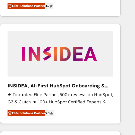
North America. Avec plus de 115 experts en
Elite Solutions Partner
4.9
marketing automation, Growth, Revops, CRM et
webdesign. Markentive is both a consulting firm, a
digital agency and an integrator. With over 115
experts in marketing automation, growth, revops,
CRM and webdesign (We focus on EMEA - USA
customers).
INSIDEA, AI-First HubSpot Onboarding &
RevOps
★ Top-rated Elite Partner, 500+ reviews on HubSpot,
G2 & Clutch. ★ 100+ HubSpot Certified Experts &
Trainers across the team ★ 1,500+ implementations
Elite Solutions Partner
5.0
across five continents ★ AI-First, RevOps-led,
Onboarding obsessed ★ Company of the Year
2024/25 INSIDEA helps growing companies turn