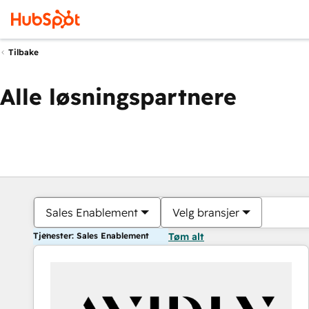
Tilbake
Alle løsningspartnere
Sales Enablement
Velg bransjer
Tjenester: Sales Enablement
Tøm alt