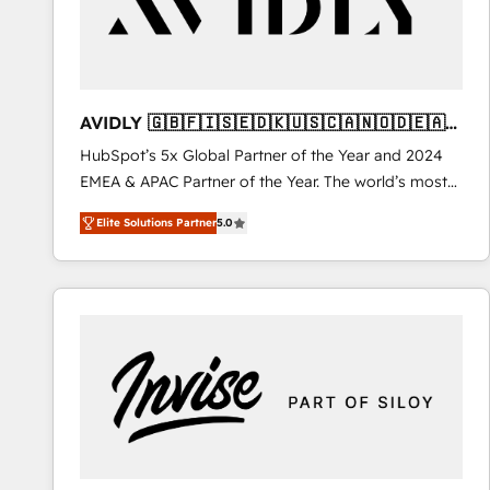
AVIDLY 🇬🇧🇫🇮🇸🇪🇩🇰🇺🇸🇨🇦🇳🇴🇩🇪🇦🇺
🇳🇿
HubSpot’s 5x Global Partner of the Year and 2024
EMEA & APAC Partner of the Year. The world’s most
experienced and fully accredited HubSpot Solutions
Elite Solutions Partner
5.0
Partner. 🚀 With 2,750+ HubSpot projects delivered
and 370+ specialists across EMEA, APAC and NAM,
we de-risk complex CRM programmes and
accelerate ROI across every HubSpot Hub. 🧭 From
multi-region migrations to AI-powered automation,
we turn complexity into clarity, human at global
scale. 🏆 HubSpot’s CEO called us “the partner of the
future.” Others agree it is proof of trust built through
measurable impact.