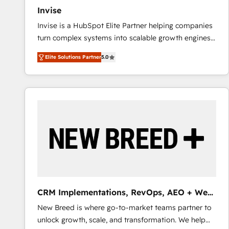
Invise
Invise is a HubSpot Elite Partner helping companies
turn complex systems into scalable growth engines.
We combine strategy, technology and change
Elite Solutions Partner
5.0
management to drive measurable results. As part of
the fast-growing Siloy Group, we unite more than
250+ HubSpot experts across Europe – ready to
build a CRM architecture optimized to support your
business goals. Talk to us if you’re looking to: -
Connect marketing, sales and operations around one
reliable source of truth - Unlock the full value of your
CRM and marketing data, not just implement a
system - Accelerate impact with a partner who
understands both strategy and technology
CRM Implementations, RevOps, AEO + Web,
Demand Gen
New Breed is where go-to-market teams partner to
unlock growth, scale, and transformation. We help