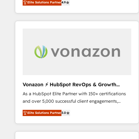
Elite Solutions Partner
4.9
the strategy, processes, and teams that turn
HubSpot into a genuine growth engine. Named
HubSpot's Global Partner of the Year in 2024,
consistently ranked among their top 5 partners
worldwide, and with over 15 years in the ecosystem,
Huble has built a track record that speaks for itself.
One company, one operating model, delivering
across offices and consulting teams in the UK, USA,
Canada, Germany, France, Belgium, Singapore, and
South Africa. Certified compliant with ISO/IEC
27001:2022 and ISO 9001:2015 across all seven
Vonazon ⚡ HubSpot RevOps & Growth
international offices and 175+ employees.
Strategy Experts
As a HubSpot Elite Partner with 150+ certifications
and over 5,000 successful client engagements,
Vonazon turns marketing complexity into
Elite Solutions Partner
5.0
measurable, scalable growth. From onboarding to
enterprise-grade campaigns, our in-house team
builds scalable strategies that drive long-term
revenue. ⚙️ HubSpot Integration & Optimization •