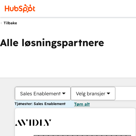
Tilbake
Alle løsningspartnere
Sales Enablement
Velg bransjer
Tjenester: Sales Enablement
Tøm alt