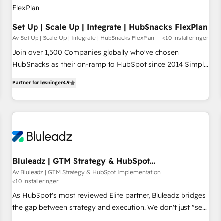
Set Up | Scale Up | Integrate | HubSnacks FlexPlan
Av Set Up | Scale Up | Integrate | HubSnacks FlexPlan
<10 installeringer
Join over 1,500 Companies globally who've chosen
HubSnacks as their on-ramp to HubSpot since 2014 Simple
pay-as-you-go plans that accelerate value... 1️⃣ Set Up |
Partner for løsninger
4.9
Onboarding New or Check-fixing existing HubSpot portals
2️⃣ Scale Up | 100% HubSpot Task Execution... Global 24/7 ...
All Experts 3️⃣ Integrate | your entire Tech Stack with Custom
Integrations Slash months from your API Integration
project... ⬅️ Click "Contact Business" ⬅️ to access 150+
Kickstart Integration templates that put HubSpot in the
center of your tech stack, syncing... 🛍️ Shopify or
Bluleadz | GTM Strategy & HubSpot
Implementation
WooCommerce 💲 Stripe or Paypal 💰 Sage or Netsuite 🤖
Av Bluleadz | GTM Strategy & HubSpot Implementation
<10 installeringer
Google or Microsoft ✍️ DocuSign or PandaDoc 🌐 Avalara or
Quaderno HubSnacks holds the rare Advanced "Custom
As HubSpot's most reviewed Elite partner, Bluleadz bridges
Integrations" Accreditation, securely sync data across... 🔄
the gap between strategy and execution. We don't just "set
any apps, in any direction. Stuck on your old CRM..? Migrate
up tools" — we install the GTM Operating System (GTM OS)