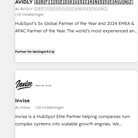
AVIDLY 🇬🇧🇫🇮🇸🇪🇩🇰🇺🇸🇨🇦🇳🇴🇩🇪🇦🇺🇳🇿
Av AVIDLY 🇬🇧🇫🇮🇸🇪🇩🇰🇺🇸🇨🇦🇳🇴🇩🇪🇦🇺🇳🇿
<10 installeringer
HubSpot’s 5x Global Partner of the Year and 2024 EMEA &
APAC Partner of the Year. The world’s most experienced and
fully accredited HubSpot Solutions Partner. 🚀 With 2,750+
HubSpot projects delivered and 370+ specialists across
Partner for løsninger
5.0
EMEA, APAC and NAM, we de-risk complex CRM
programmes and accelerate ROI across every HubSpot
Hub. 🧭 From multi-region migrations to AI-powered
automation, we turn complexity into clarity, human at global
scale. 🏆 HubSpot’s CEO called us “the partner of the
future.” Others agree it is proof of trust built through
measurable impact.
Invise
Av Invise
<10 installeringer
Invise is a HubSpot Elite Partner helping companies turn
complex systems into scalable growth engines. We
combine strategy, technology and change management to