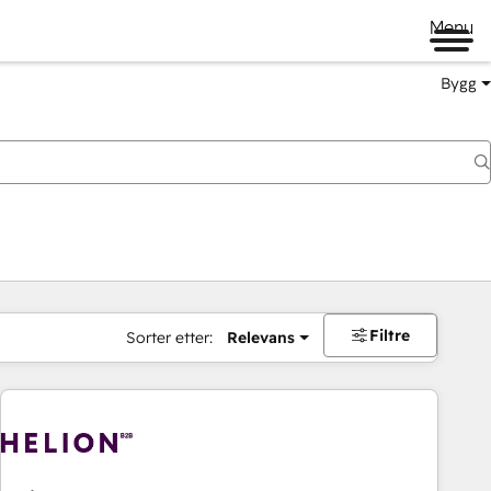
Menu
Bygg
Filtre
Sorter etter:
Relevans