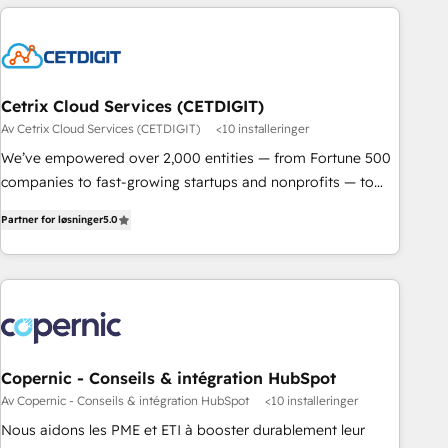
built for the work.
Cetrix Cloud Services (CETDIGIT)
Av Cetrix Cloud Services (CETDIGIT)
<10 installeringer
We’ve empowered over 2,000 entities — from Fortune 500
companies to fast-growing startups and nonprofits — to
streamline operations, scale revenue, and unlock the full
Partner for løsninger
5.0
potential of HubSpot. With deep technical and industry
expertise, we fuse automation, integration, and AI
innovation to deliver lasting impact. We specialize in: •
Turnkey and end-to-end HubSpot implementations •
Onboarding for Sales, Service, Marketing & Content Hubs •
AI voice and chat agents, predictive automation, and smart
workflows • Salesforce + HubSpot integration • RevOps and
Copernic - Conseils & intégration HubSpot
AI-driven sales enablement • Website design and CMS
Av Copernic - Conseils & intégration HubSpot
<10 installeringer
development • ERP integration: SAP, NetSuite, Microsoft
Nous aidons les PME et ETI à booster durablement leur
Dynamics, … • Data cleansing and CRM migration from any