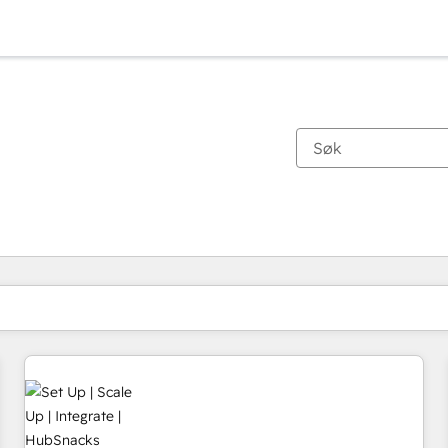
Du er for øyeblikket på
Side
Side
Side
Side
Side
Side
Side
Side
Side
Side
Side