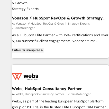
offices and consulting teams in the UK, USA, Canada,
Germany, France, Belgium, Singapore, and South Africa.
Certified compliant with ISO/IEC 27001:2022 and ISO
Vonazon ⚡ HubSpot RevOps & Growth Strategy
Experts
9001:2015 across all seven international offices and 175+
Av Vonazon ⚡ HubSpot RevOps & Growth Strategy Experts
<10 installeringer
employees.
As a HubSpot Elite Partner with 150+ certifications and over
5,000 successful client engagements, Vonazon turns
marketing complexity into measurable, scalable growth.
Partner for løsninger
5.0
From onboarding to enterprise-grade campaigns, our in-
house team builds scalable strategies that drive long-term
revenue. ⚙️ HubSpot Integration & Optimization • Seamless
CRM, CMS, and automation setup • Complex platform
migrations and data cleanups • Custom APIs and third-party
integrations 📈 End-to-End Revenue Acceleration • Lifecycle
marketing and pipeline growth programs • Sales
Webs, HubSpot Consultancy Partner
enablement tools and CRM optimization • Retention
Av Webs, HubSpot Consultancy Partner
<10 installeringer
strategies with customer journey mapping 🏅 Elite-Level
Webs, as part of the leading European HubSpot platform
HubSpot Execution • 750+ onboardings and 2,000+
group of 150 Fte, is the trusted Elite HubSpot CRM Partner